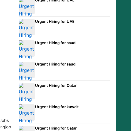
Urgent Hiring for UAE
Urgent Hiring for saudi
Urgent Hiring for saudi
Urgent Hiring for Qatar
Urgent Hiring for kuwait
Jobs
ingjob
Urgent Hiring for Qatar