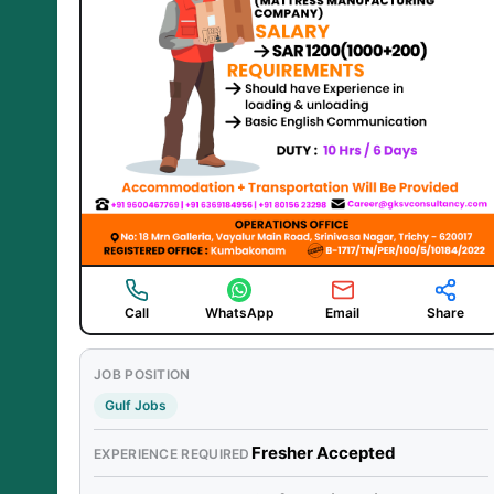
Call
WhatsApp
Email
Share
JOB POSITION
Gulf Jobs
Fresher Accepted
EXPERIENCE REQUIRED