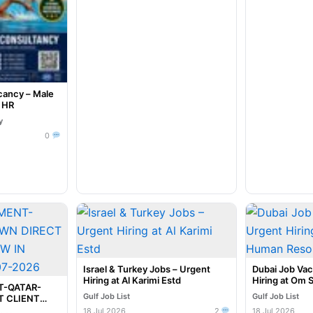
cancy – Male
e HR
y
0
Israel & Turkey Jobs – Urgent
Dubai Job Va
Hiring at Al Karimi Estd
Hiring at Om 
T-QATAR-
Resources
Gulf Job List
Gulf Job List
 CLIENT
NNAI @ 20-
18 Jul 2026
2
18 Jul 2026