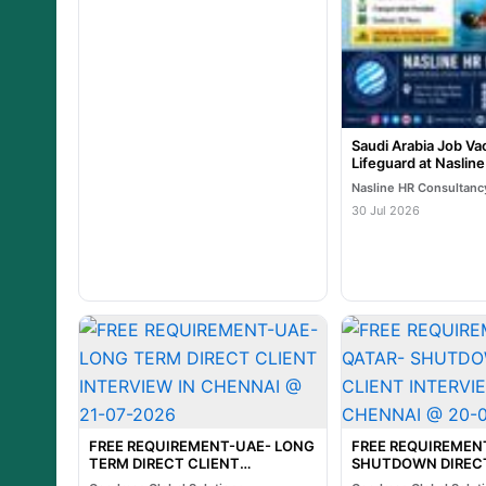
Saudi Arabia Job Va
Lifeguard at Naslin
Nasline HR Consultanc
30 Jul 2026
FREE REQUIREMENT-UAE- LONG
FREE REQUIREMEN
TERM DIRECT CLIENT
SHUTDOWN DIRECT
INTERVIEW IN CHENNAI @ 21-
INTERVIEW IN CHE