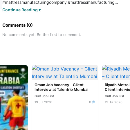
#mattressmanufacturingcompany
#mattressmanufacturing
#mattressmanufacturingjob
#SaudiJobs
#saudijob
#SaudiJobMark
Continue Reading ▾
#saudijobseeker
#saudijobvacancy
#saudijobs
Comments (0)
No comments yet. Be the first to comment.
Oman Job Vacancy – Client
Riyadh Metro 
Interview at Talentrio Mumbai
Client Intervi
Gulf Job List
Gulf Job List
19 Jul 2026
0
19 Jul 2026