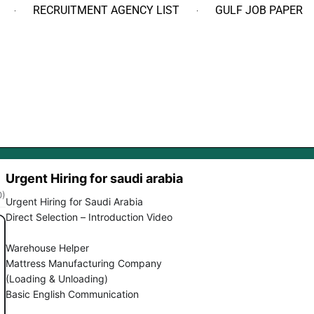
RECRUITMENT AGENCY LIST
GULF JOB PAPER
Urgent Hiring for saudi arabia
0)
Urgent Hiring for Saudi Arabia
Direct Selection – Introduction Video
Warehouse Helper
Mattress Manufacturing Company
(Loading & Unloading)
Basic English Communication