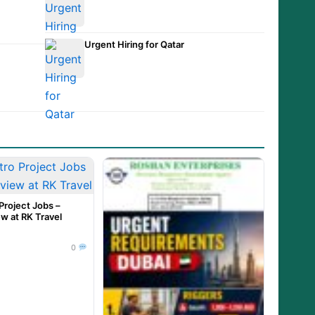
et
Urgent Hiring for Qatar
Project Jobs –
ew at RK Travel
0