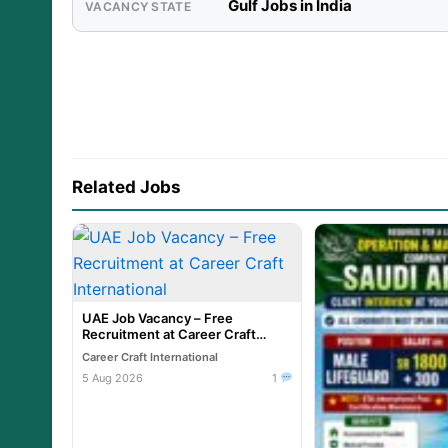
Gulf Jobs in India
VACANCY STATE
Related Jobs
UAE Job Vacancy – Free
Recruitment at Career Craft
International
Career Craft International
5 Aug 2026
1