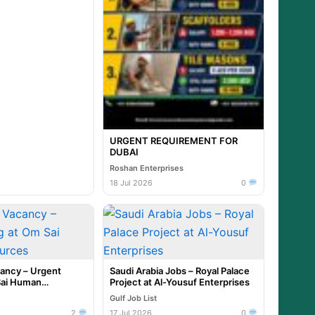
URGENT REQUIREMENT FOR
DUBAI
Roshan Enterprises
18 Jul 2026
0
cancy – Urgent
Saudi Arabia Jobs – Royal Palace
Sai Human
Project at Al-Yousuf Enterprises
Gulf Job List
2
17 Jul 2026
0