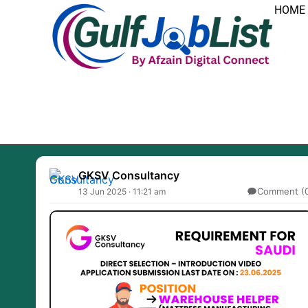
Skip
HOME
to
content
GKSV Consultancy
Comment (
13 Jun 2025 · 11:21 am