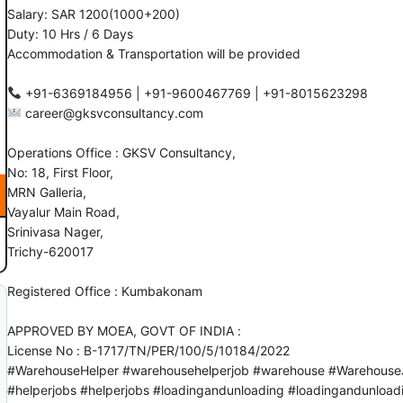
Salary: SAR 1200(1000+200)
Duty: 10 Hrs / 6 Days
Accommodation & Transportation will be provided
career@gksvconsultancy.com
Operations Office : GKSV Consultancy,
No: 18, First Floor,
MRN Galleria,
Vayalur Main Road,
Srinivasa Nager,
Trichy-620017
Registered Office : Kumbakonam
APPROVED BY MOEA, GOVT OF INDIA :
License No : B-1717/TN/PER/100/5/10184/2022
#WarehouseHelper
#warehousehelperjob
#warehouse
#Warehouse
#helperjobs
#helperjobs
#loadingandunloading
#loadingandunload