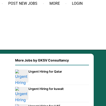
POST NEW JOBS
MORE
LOGIN
More Jobs by GKSV Consultancy
Urgent Hiring for Qatar
Urgent Hiring for kuwait
Urgent Hiring for UAE