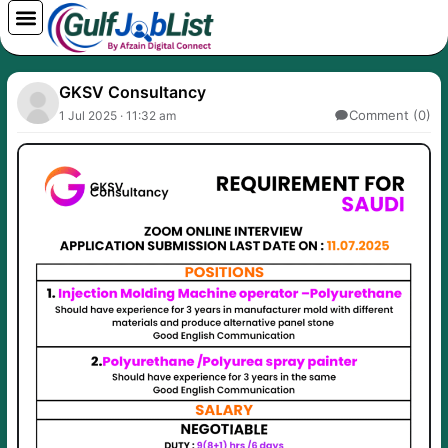
Skip
to
content
GKSV Consultancy
Comment (0)
1 Jul 2025 · 11:32 am