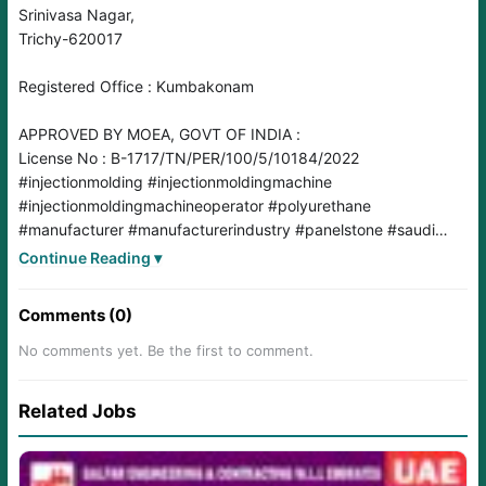
Srinivasa Nagar,
Trichy-620017
Registered Office : Kumbakonam
APPROVED BY MOEA, GOVT OF INDIA :
License No : B-1717/TN/PER/100/5/10184/2022
#injectionmolding
#injectionmoldingmachine
#injectionmoldingmachineoperator
#polyurethane
#manufacturer
#manufacturerindustry
#panelstone
#saudi
#saudiarabia
#materialsproducer
#polyürea
#spraypainter
Continue Reading ▾
#SprayPainterJobs
#saudijobs
#SaudiJobMarket
#saudijobseeker
#saudijobvacancy
Comments (0)
No comments yet. Be the first to comment.
Related Jobs