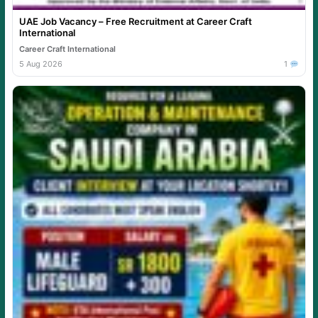
UAE Job Vacancy – Free Recruitment at Career Craft
International
Career Craft International
5 Aug 2026
1