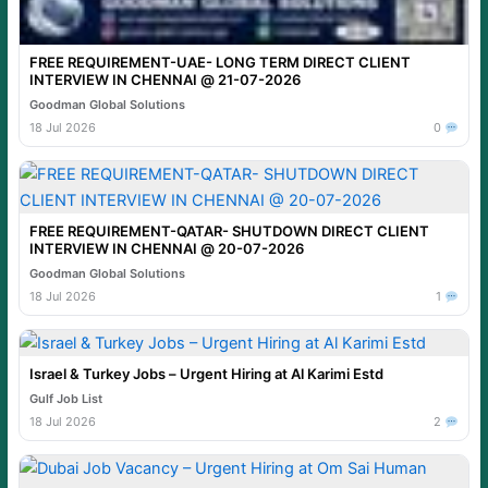
FREE REQUIREMENT-UAE- LONG TERM DIRECT CLIENT
INTERVIEW IN CHENNAI @ 21-07-2026
Goodman Global Solutions
18 Jul 2026
0
FREE REQUIREMENT-QATAR- SHUTDOWN DIRECT CLIENT
INTERVIEW IN CHENNAI @ 20-07-2026
Goodman Global Solutions
18 Jul 2026
1
Israel & Turkey Jobs – Urgent Hiring at Al Karimi Estd
Gulf Job List
18 Jul 2026
2