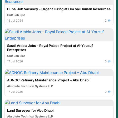
Dubai Job Vacancy – Urgent Hiring at Om Sai Human Resources
Gulf Job List
18 Jul 2026
2
Saudi Arabia Jobs – Royal Palace Project at Al-Yousuf
Enterprises
Gulf Job List
17 Jul 2026
0
ADNOC Refinery Maintenance Project – Abu Dhabi
Absolute Technical Systems LLP
17 Jul 2026
0
Land Surveyor for Abu Dhabi
Absolute Technical Systems LLP