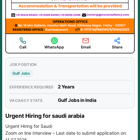
Call
WhatsApp
Email
Share
JOB POSITION
Gulf Jobs
2 Years
EXPERIENCE REQUIRED
Gulf Jobs in India
VACANCY STATE
Urgent Hiring for saudi arabia
Urgent Hiring for Saudi
Zoom on line Interview – Last date to submit application on:
11.07.2025