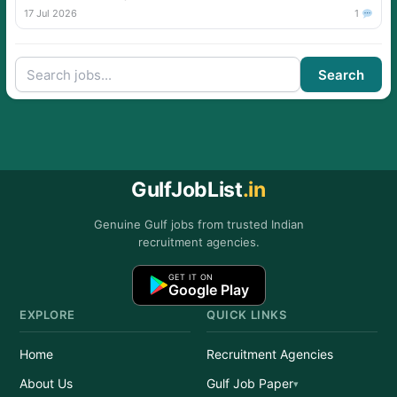
17 Jul 2026
1
Search
GulfJobList
.in
Genuine Gulf jobs from trusted Indian
recruitment agencies.
GET IT ON
Google Play
EXPLORE
QUICK LINKS
Home
Recruitment Agencies
About Us
Gulf Job Paper