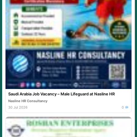
Saudi Arabia Job Vacancy – Male Lifeguard at Nasline HR
Nasline HR Consultancy
30 Jul 2026
0