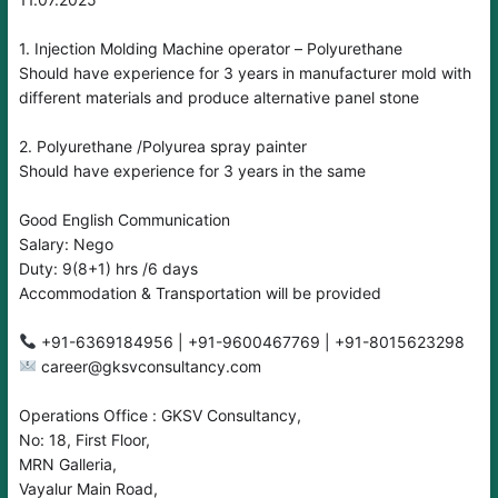
1. Injection Molding Machine operator – Polyurethane
Should have experience for 3 years in manufacturer mold with
different materials and produce alternative panel stone
2. Polyurethane /Polyurea spray painter
Should have experience for 3 years in the same
Good English Communication
Salary: Nego
Duty: 9(8+1) hrs /6 days
Accommodation & Transportation will be provided
career@gksvconsultancy.com
Operations Office : GKSV Consultancy,
No: 18, First Floor,
MRN Galleria,
Vayalur Main Road,