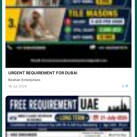
URGENT REQUIREMENT FOR DUBAI
Roshan Enterprises
18 Jul 2026
0