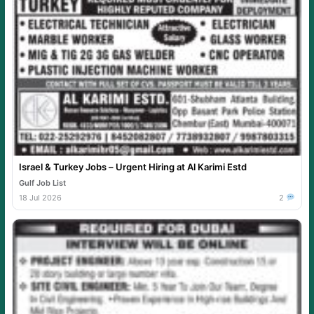
Israel & Turkey Jobs – Urgent Hiring at Al Karimi Estd
Gulf Job List
18 Jul 2026
2