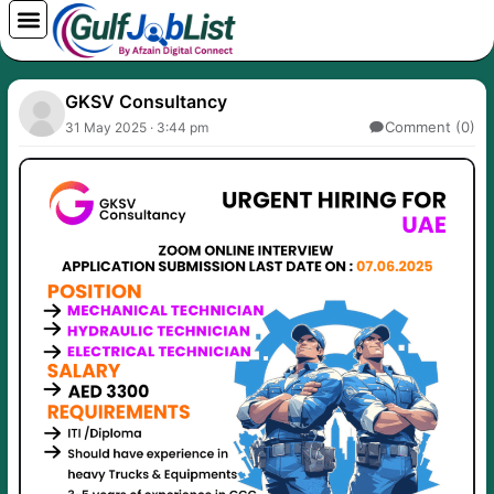
Skip
to
content
GKSV Consultancy
Comment (0)
31 May 2025 · 3:44 pm