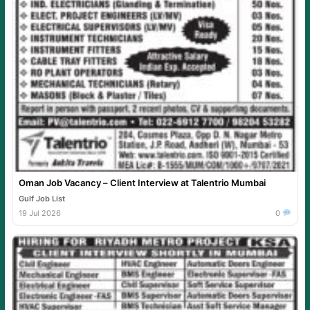
Oman Job Vacancy – Client Interview at Talentrio Mumbai
Gulf Job List
19 Jul 2026
0