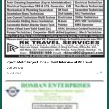
Riyadh Metro Project Jobs – Client Interview at RK Travel
Gulf Job List
19 Jul 2026
0