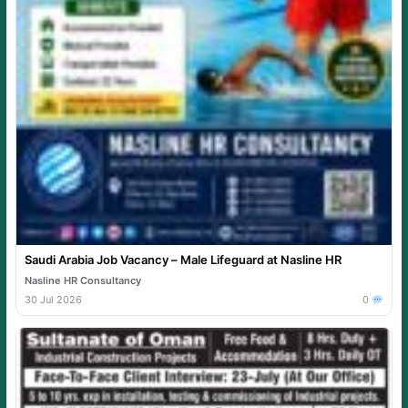
Saudi Arabia Job Vacancy – Male Lifeguard at Nasline HR
Nasline HR Consultancy
30 Jul 2026
0