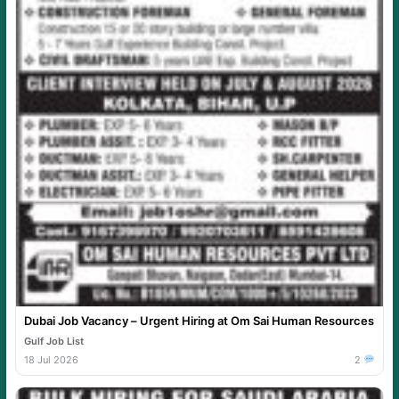
Dubai Job Vacancy – Urgent Hiring at Om Sai Human Resources
Gulf Job List
18 Jul 2026
2