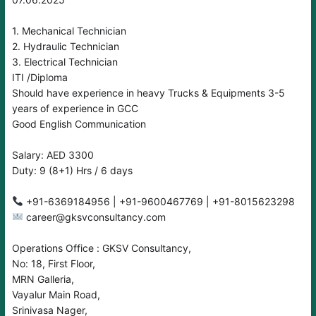
1. Mechanical Technician
2. Hydraulic Technician
3. Electrical Technician
ITI /Diploma
Should have experience in heavy Trucks & Equipments 3-5
years of experience in GCC
Good English Communication
Salary: AED 3300
Duty: 9 (8+1) Hrs / 6 days
career@gksvconsultancy.com
Operations Office : GKSV Consultancy,
No: 18, First Floor,
MRN Galleria,
Vayalur Main Road,
Srinivasa Nager,