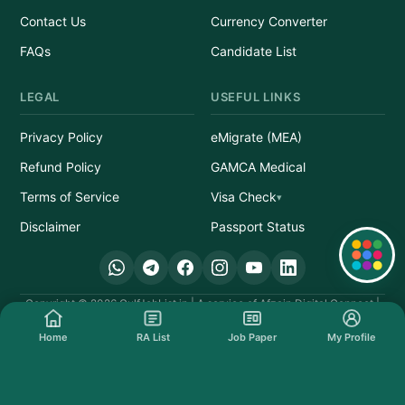
Contact Us
Currency Converter
FAQs
Candidate List
LEGAL
USEFUL LINKS
Privacy Policy
eMigrate (MEA)
Refund Policy
GAMCA Medical
Terms of Service
Visa Check
Disclaimer
Passport Status
Quick Links
Copyright © 2026 GulfJobList.in | A service of Afzain Digital Connect |
All Rights Reserved.
Home
RA List
Job Paper
My Profile