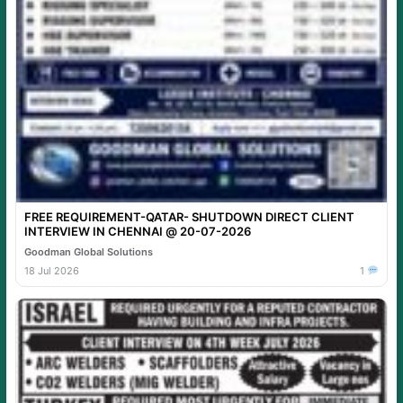
FREE REQUIREMENT-QATAR- SHUTDOWN DIRECT CLIENT
INTERVIEW IN CHENNAI @ 20-07-2026
Goodman Global Solutions
18 Jul 2026
1