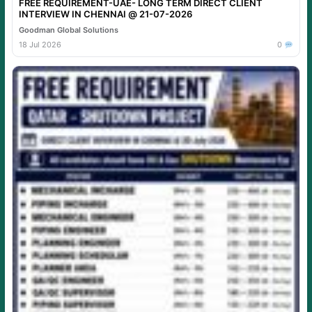
FREE REQUIREMENT-UAE- LONG TERM DIRECT CLIENT
INTERVIEW IN CHENNAI @ 21-07-2026
Goodman Global Solutions
18 Jul 2026
0