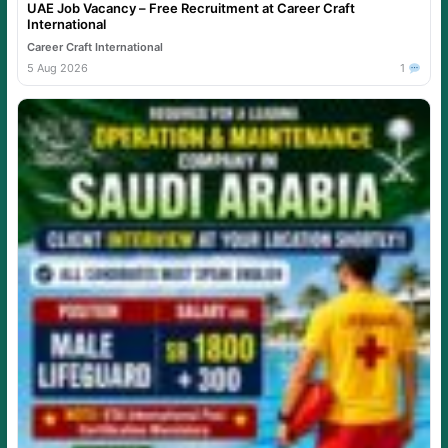
UAE Job Vacancy – Free Recruitment at Career Craft
International
Career Craft International
5 Aug 2026
1