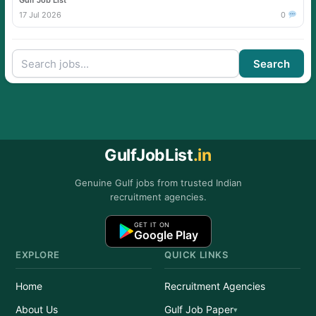
Gulf Job List
17 Jul 2026
0
Search
GulfJobList
.in
Genuine Gulf jobs from trusted Indian
recruitment agencies.
GET IT ON
Google Play
EXPLORE
QUICK LINKS
Home
Recruitment Agencies
About Us
Gulf Job Paper