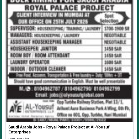
Saudi Arabia Jobs – Royal Palace Project at Al-Yousuf
Enterprises