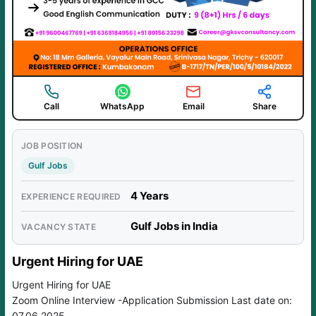
Call
WhatsApp
Email
Share
JOB POSITION
Gulf Jobs
4 Years
EXPERIENCE REQUIRED
Gulf Jobs in India
VACANCY STATE
Urgent Hiring for UAE
Urgent Hiring for UAE
Zoom Online Interview -Application Submission Last date on:
07.06.2025