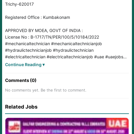
Trichy-620017
Registered Office : Kumbakonam
APPROVED BY MOEA, GOVT OF INDIA :
License No : B-1717/TN/PER/100/5/10184/2022
#mechanicaltechnician
#mechanicaltechnicianjob
#hydraulictechnicianjob
#hydraulictechnician
#electricaltechnician
#electricaltechnicianjob
#uae
#uaejobs
#uaejob
#UAEJobs2025
#UAEJobMarket
#UAEjobvacancy
Continue Reading ▾
#uaejobseekers
#uaejobsearch
#uaejobseekers
#ExcavatorMaintenance
#LightAndPower
#LiftAndHaul
Comments (0)
#AutomotiveElectronics
#EquipmentMaintenance
#ConstructionLife
#TechnicalSkills
#TradeSkills
No comments yet. Be the first to comment.
#autoelectrician
#ITI
#diploma
Related Jobs