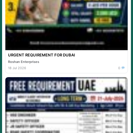
URGENT REQUIREMENT FOR DUBAI
Roshan Enterprises
18 Jul 2026
0