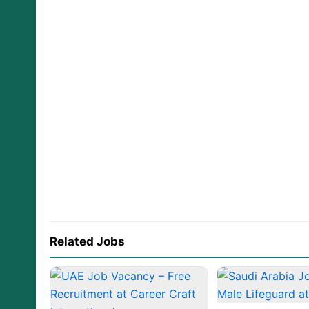
Related Jobs