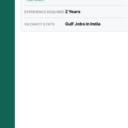
2 Years
EXPERIENCE REQUIRED
Gulf Jobs in India
VACANCY STATE