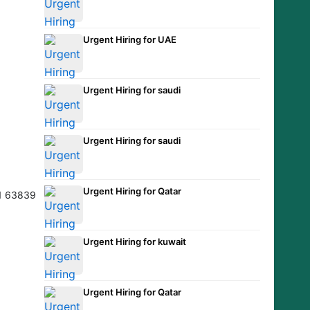
Urgent Hiring for UAE
Urgent Hiring for saudi
Urgent Hiring for saudi
Urgent Hiring for Qatar
Urgent Hiring for kuwait
Urgent Hiring for Qatar