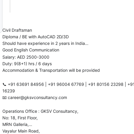
Civil Draftsman
Diploma / BE with AutoCAD 2D/3D
Should have experience in 2 years in India
Good English Communication
Salary: AED 2500-3000
Duty: 9(8+1) hrs / 6 days
Accommodation & Transportation will be provided
📞 ‪‪‪+91 63691 84956‬‬‬ | ‪‪+91 96004 67769‬‬ | ‪‪‪+91 80156 23298‬‬‬ | +91 63839
16239
📧 career@gksvconsultancy.com
Operations Office : GKSV Consultancy,
No: 18, First Floor,
MRN Galleria,
Vayalur Main Road,