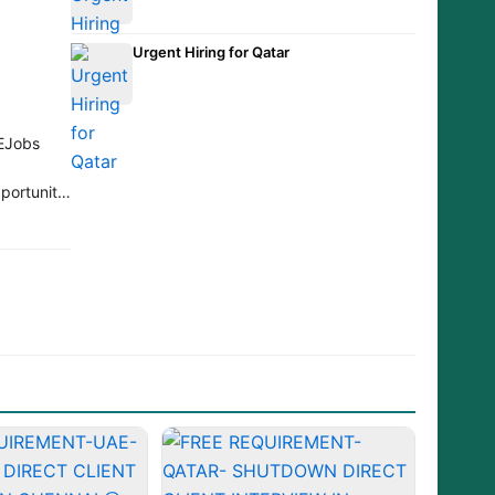
Urgent Hiring for Qatar
EJobs
portunity