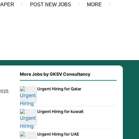
PAPER
POST NEW JOBS
MORE
More Jobs by GKSV Consultancy
Urgent Hiring for Qatar
.2025
Urgent Hiring for kuwait
Urgent Hiring for UAE