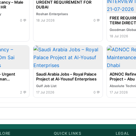
cancy – Male
URGENT REQUIREMENT FOR
e HR
DUBAI
y
Roshan Enterprises
FREE REQUI
0 💬
18 Jul 2026
0 💬
TERM DIRECT
INTERVIEW I
Goodman Global
07-2026
18 Jul 2026
– Urgent
Saudi Arabia Jobs – Royal Palace
ADNOC Refine
uman
Project at Al-Yousuf Enterprises
Project – Abu
Gulf Job List
Absolute Techn
2 💬
17 Jul 2026
0 💬
17 Jul 2026
LORE
QUICK LINKS
LEGAL