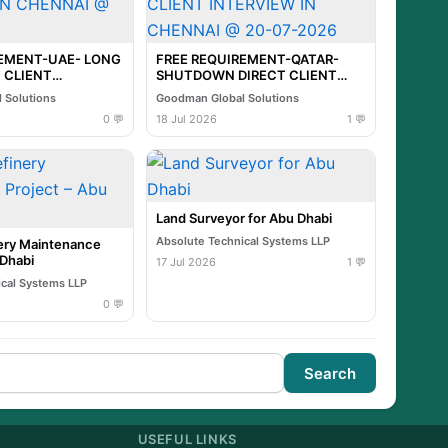
REMENT-UAE- LONG
FREE REQUIREMENT-QATAR-
 CLIENT
SHUTDOWN DIRECT CLIENT
N CHENNAI @ 21-
INTERVIEW IN CHENNAI @ 20-
 Solutions
Goodman Global Solutions
07-2026
0 💬
18 Jul 2026
1 💬
Land Surveyor for Abu Dhabi
Absolute Technical Systems LLP
ry Maintenance
 Dhabi
17 Jul 2026
1 💬
ical Systems LLP
0 💬
Search
USEFUL LINKS