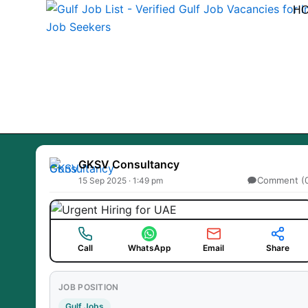
Skip
H
to
content
GKSV Consultancy
Comment (
15 Sep 2025 · 1:49 pm
Call
WhatsApp
Email
Share
JOB POSITION
Gulf Jobs