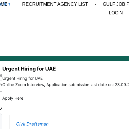
OME
RECRUITMENT AGENCY LIST
GULF JOB 
LOGIN
Urgent Hiring for UAE
0)
Urgent Hiring for UAE
Online Zoom Interview, Application submission last date on: 23.09
Apply Here
Civil Draftsman