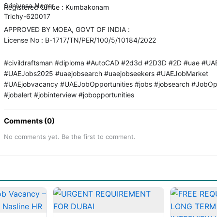
Srinivasa Nager,
Registered Office : Kumbakonam
Trichy-620017
APPROVED BY MOEA, GOVT OF INDIA :
License No : B-1717/TN/PER/100/5/10184/2022
#civildraftsman #diploma #AutoCAD #2d3d #2D3D #2D #uae #UA
#UAEJobs2025 #uaejobsearch #uaejobseekers #UAEJobMarket
#UAEjobvacancy #UAEJobOpportunities #jobs #jobsearch #JobOp
#jobalert #jobinterview #jobopportunities
Comments (0)
No comments yet. Be the first to comment.