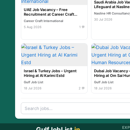
Saudi Arabia Job Va
Lifeguard at Naslin
UAE Job Vacancy – Free
Nasline HR Consultanc
Recruitment at Career Craft
International
30 Jul 2026
Career Craft International
5 Aug 2026
1 💬
Israel & Turkey Jobs – Urgent
Dubai Job Vacancy 
Hiring at Al Karimi Estd
Hiring at Om Sai H
Resources
Gulf Job List
Gulf Job List
18 Jul 2026
2 💬
18 Jul 2026
EXP
GulfJobList
.in