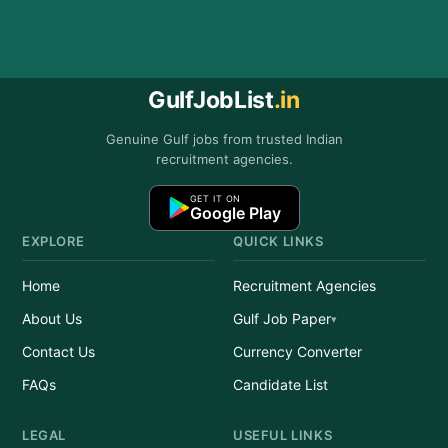
GulfJobList
.in
Genuine Gulf jobs from trusted Indian
recruitment agencies.
GET IT ON
Google Play
EXPLORE
QUICK LINKS
Home
Recruitment Agencies
About Us
Gulf Job Paper
Contact Us
Currency Converter
FAQs
Candidate List
LEGAL
USEFUL LINKS