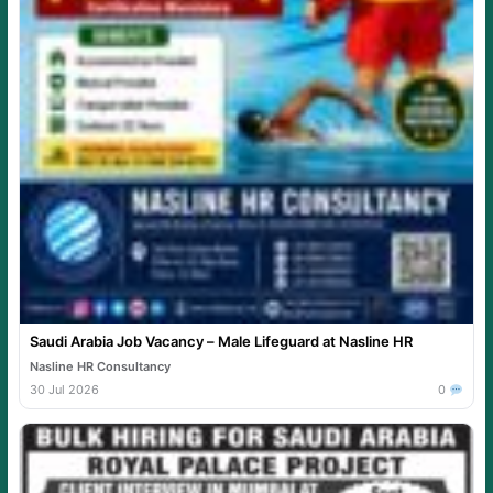
Saudi Arabia Job Vacancy – Male Lifeguard at Nasline HR
Nasline HR Consultancy
30 Jul 2026
0