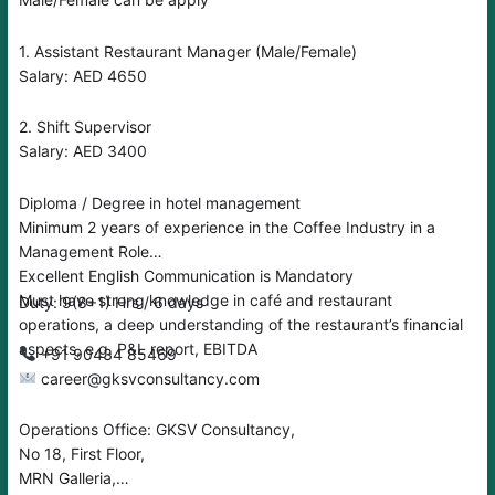
1. Assistant Restaurant Manager (Male/Female)
Salary: AED 4650
2. Shift Supervisor
Salary: AED 3400
Diploma / Degree in hotel management
Minimum 2 years of experience in the Coffee Industry in a
Management Role
Excellent English Communication is Mandatory
Must have strong knowledge in café and restaurant
Duty: 9(8+1) Hrs / 6 days
operations, a deep understanding of the restaurant’s financial
aspects, e.g. P&L report, EBITDA
‪‪+91 90434 85469
career@gksvconsultancy.com
Operations Office: GKSV Consultancy,
No 18, First Floor,
MRN Galleria,