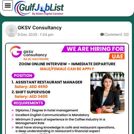
Skip
to
content
GKSV Consultancy
Comment (0)
9 Dec 2025 · 1:34 pm