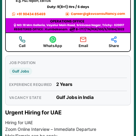
Call
WhatsApp
Email
Share
JOB POSITION
Gulf Jobs
2 Years
EXPERIENCE REQUIRED
Gulf Jobs in India
VACANCY STATE
Urgent Hiring for UAE
Hiring for UAE
Zoom Online Interview – Immediate Departure
Male/Female can be apply