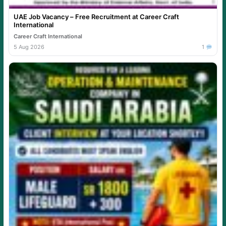
UAE Job Vacancy – Free Recruitment at Career Craft
International
Career Craft International
5 Aug 2026
1