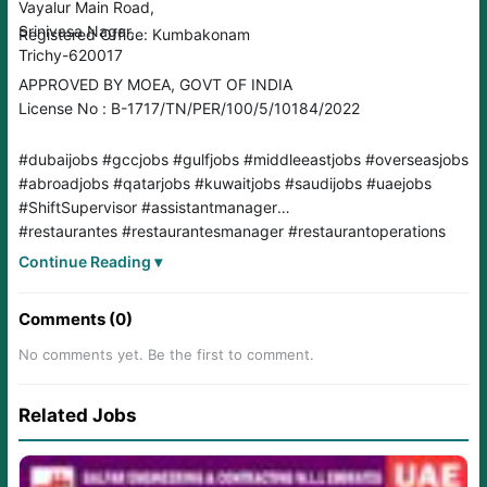
Vayalur Main Road,
Srinivasa Nagar,
Registered Office: Kumbakonam
Trichy-620017
APPROVED BY MOEA, GOVT OF INDIA
License No : B-1717/TN/PER/100/5/10184/2022
#dubaijobs #gccjobs #gulfjobs #middleeastjobs #overseasjobs
#abroadjobs #qatarjobs #kuwaitjobs #saudijobs #uaejobs
#ShiftSupervisor #assistantmanager
#restaurantes #restaurantesmanager #restaurantoperations
#qsrbrands #restaurantstaff
Continue Reading ▾
Comments (0)
No comments yet. Be the first to comment.
Related Jobs