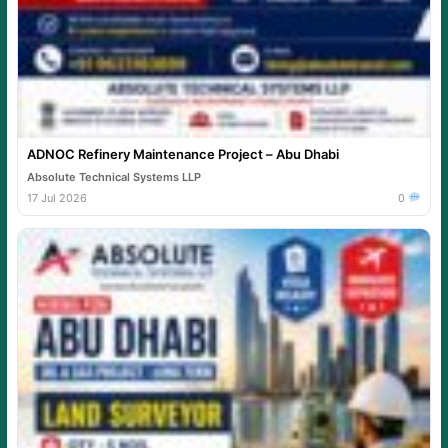
ADNOC Refinery Maintenance Project – Abu Dhabi
Absolute Technical Systems LLP
17 Jul 2026
0