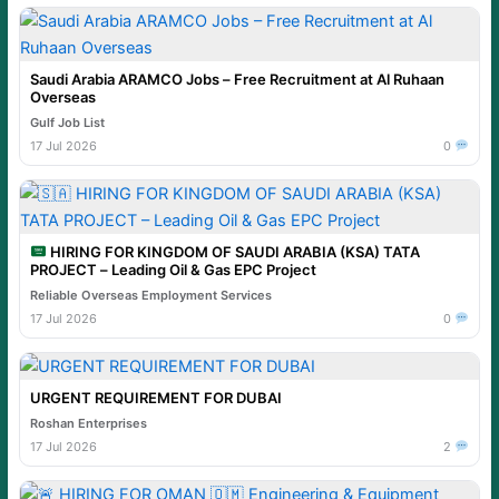
Saudi Arabia ARAMCO Jobs – Free Recruitment at Al Ruhaan
Overseas
Gulf Job List
17 Jul 2026
0
HIRING FOR KINGDOM OF SAUDI ARABIA (KSA) TATA
PROJECT – Leading Oil & Gas EPC Project
Reliable Overseas Employment Services
17 Jul 2026
0
URGENT REQUIREMENT FOR DUBAI
Roshan Enterprises
17 Jul 2026
2