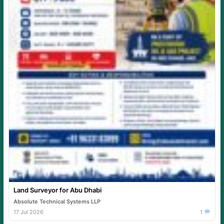
Land Surveyor for Abu Dhabi
Absolute Technical Systems LLP
17 Jul 2026
1