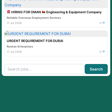
HIRING FOR OMAN
Engineering & Equipment Company
Reliable Overseas Employment Services
17 Jul 2026
0
URGENT REQUIREMENT FOR DUBAI
Roshan Enterprises
17 Jul 2026
0
Search