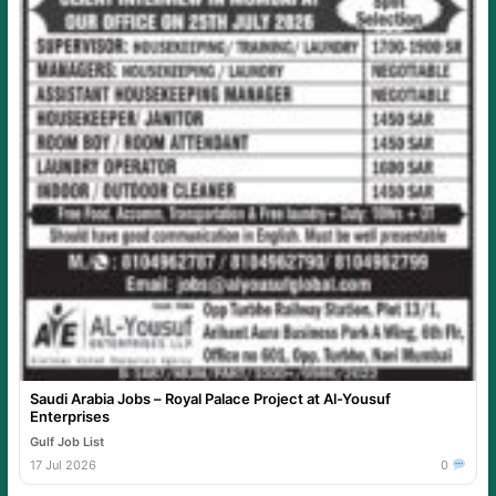
Saudi Arabia Jobs – Royal Palace Project at Al-Yousuf
Enterprises
Gulf Job List
17 Jul 2026
0