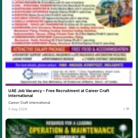
UAE Job Vacancy – Free Recruitment at Career Craft
International
Career Craft International
5 Aug 2026
1