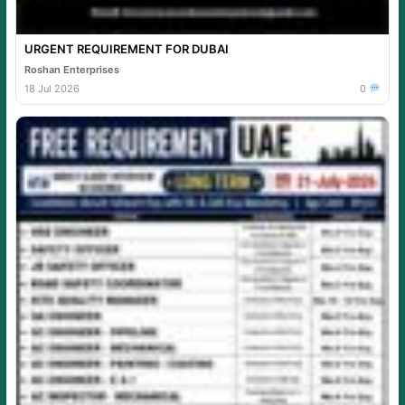
URGENT REQUIREMENT FOR DUBAI
Roshan Enterprises
18 Jul 2026
0