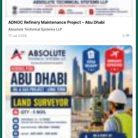
ADNOC Refinery Maintenance Project – Abu Dhabi
Absolute Technical Systems LLP
17 Jul 2026
0