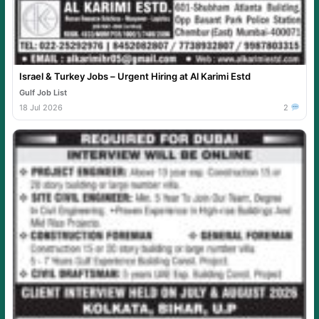
Israel & Turkey Jobs – Urgent Hiring at Al Karimi Estd
Gulf Job List
18 Jul 2026
2