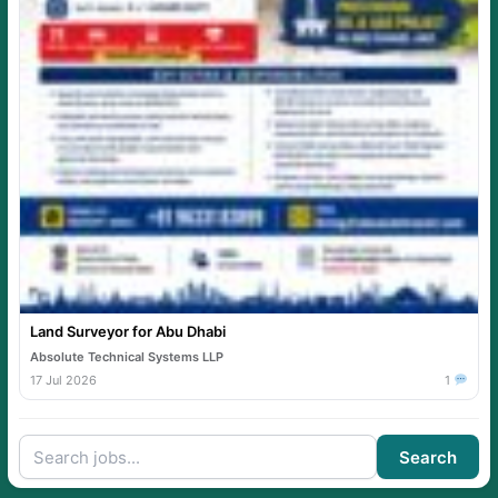
Land Surveyor for Abu Dhabi
Absolute Technical Systems LLP
17 Jul 2026
1
Search