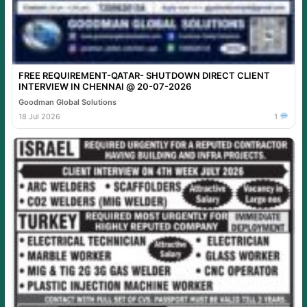
FREE REQUIREMENT-QATAR- SHUTDOWN DIRECT CLIENT
INTERVIEW IN CHENNAI @ 20-07-2026
Goodman Global Solutions
18 Jul 2026
1