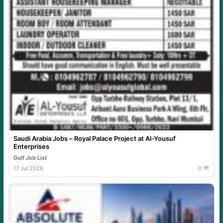
Saudi Arabia Jobs – Royal Palace Project at Al-Yousuf
Enterprises
Gulf Job List
17 Jul 2026
0