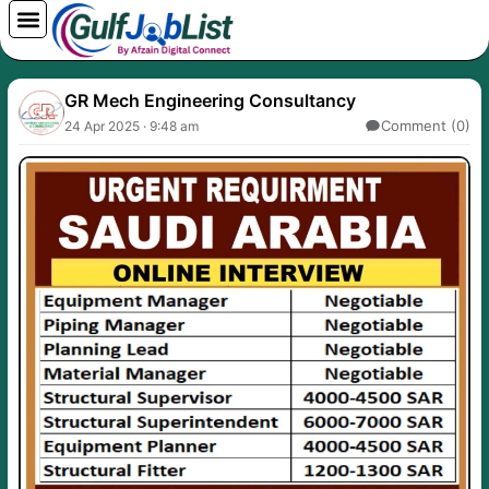
Skip
to
content
GR Mech Engineering Consultancy
Comment (0)
24 Apr 2025 · 9:48 am