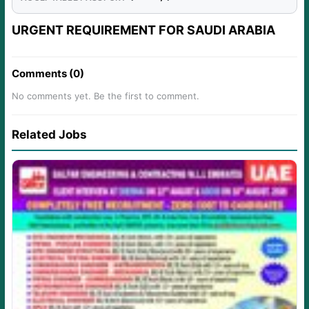
URGENT REQUIREMENT FOR SAUDI ARABIA
Comments (0)
No comments yet. Be the first to comment.
Related Jobs