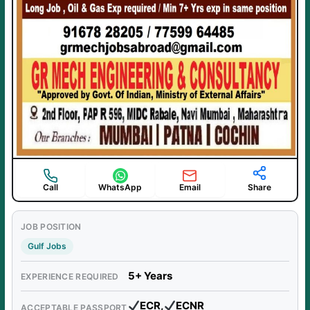
Call
WhatsApp
Email
Share
JOB POSITION
Gulf Jobs
5+ Years
EXPERIENCE REQUIRED
ECR,
ECNR
ACCEPTABLE PASSPORT