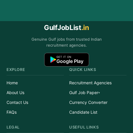
GulfJobList
.in
Genuine Gulf jobs from trusted Indian
recruitment agencies.
GET IT ON
Google Play
EXPLORE
QUICK LINKS
Home
Recruitment Agencies
About Us
Gulf Job Paper
Contact Us
Currency Converter
FAQs
Candidate List
LEGAL
USEFUL LINKS