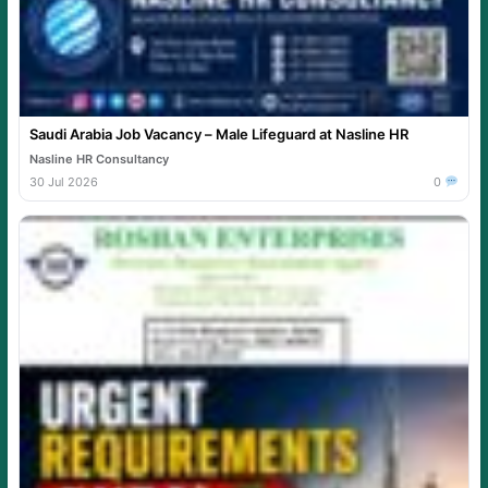
Saudi Arabia Job Vacancy – Male Lifeguard at Nasline HR
Nasline HR Consultancy
30 Jul 2026
0