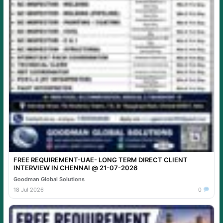
FREE REQUIREMENT-UAE- LONG TERM DIRECT CLIENT
INTERVIEW IN CHENNAI @ 21-07-2026
Goodman Global Solutions
18 Jul 2026
0