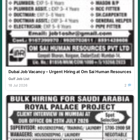
Dubai Job Vacancy – Urgent Hiring at Om Sai Human Resources
Gulf Job List
18 Jul 2026
2