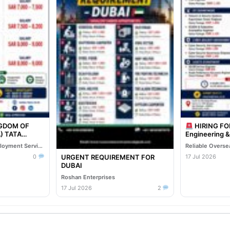
NGDOM OF
HIRING F
TA
Engineering 
Oil & Gas EPC
Company
Reliable Overseas Employment Services
URGENT REQUIREMENT FOR
0
17 Jul 2026
DUBAI
Roshan Enterprises
17 Jul 2026
2