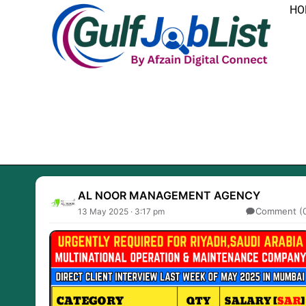
Skip
HO
to
content
AL NOOR MANAGEMENT AGENCY
Comment (
13 May 2025 · 3:17 pm