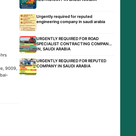
Urgently required for reputed
engineering company in saudi arabia
URGENTLY REQUIRED FOR ROAD
SPECIALIST CONTRACTING COMPANY
IN, SAUDI ARABIA
hrs
URGENTLY REQUIRED FOR REPUTED
COMPANY IN SAUDI ARABIA
e, 9009,
bai-