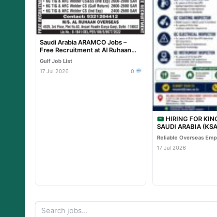
Saudi Arabia ARAMCO Jobs –
Free Recruitment at Al Ruhaan
Overseas
Gulf Job List
17 Jul 2026
0
HIRING FOR KI
SAUDI ARABIA (KSA) TA
PROJECT – Leading 
Project
17 Jul 2026