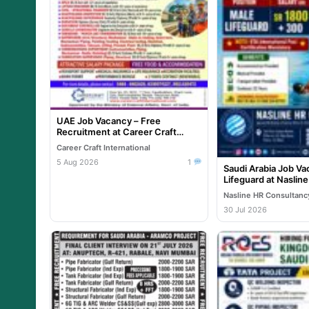
UAE Job Vacancy – Free
Recruitment at Career Craft
International
Career Craft International
5 Aug 2026
1
Saudi Arabia Job Va
Lifeguard at Naslin
Nasline HR Consultanc
30 Jul 2026