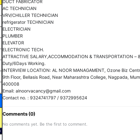
DUCT FABRICATOR
AC TECHNICIAN
VRV/CHILLER TECHNICIAN
refrigerator TECHNICIAN
ELECTRICIAN
PLUMBER
ELEVATOR
ELECTRONIC TECH.
ATTRACTIVE SALARY,ACCOMMODATION & TRANSPORTATION – 8
Duty/6Days Working.
INTERVIEW LOCATION: AL NOOR MANAGAMENT, Ozone Biz Centr
9th Floor, Bellasis Road, Near Maharashtra College, Nagpada, Mum
400008
Email: alnoorvacancy@gmail.com
Contact no. : 9324741797 / 9372995624
Comments (0)
No comments yet. Be the first to comment.