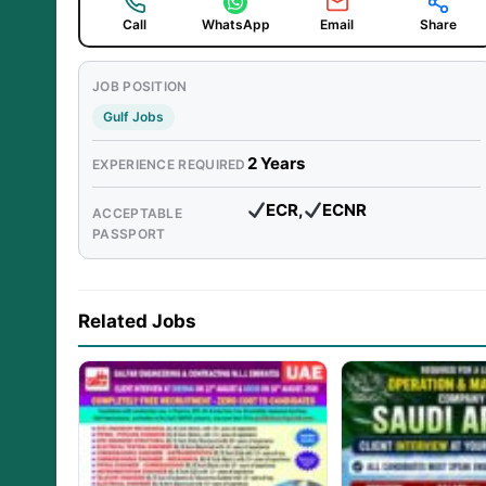
Call
WhatsApp
Email
Share
JOB POSITION
Gulf Jobs
2 Years
EXPERIENCE REQUIRED
ECR,
ECNR
ACCEPTABLE
PASSPORT
Related Jobs