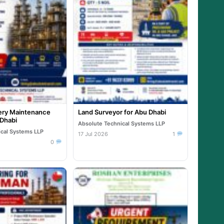
ry Maintenance
Land Surveyor for Abu Dhabi
 Dhabi
Absolute Technical Systems LLP
ical Systems LLP
17 Jul 2026
1
0