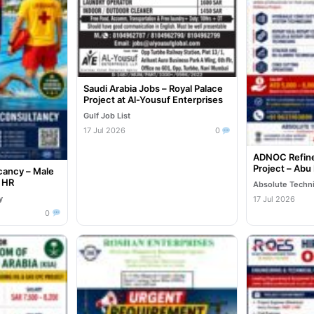
Saudi Arabia Jobs – Royal Palace
Project at Al-Yousuf Enterprises
Gulf Job List
17 Jul 2026
0
ADNOC Refine
Project – Abu
cancy – Male
e HR
Absolute Techn
y
17 Jul 2026
0