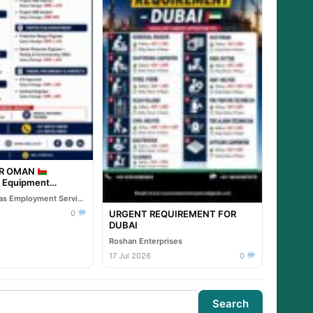
OR OMAN
& Equipment
Reliable Overseas Employment Services
URGENT REQUIREMENT FOR
0
DUBAI
Roshan Enterprises
17 Jul 2026
0
Search