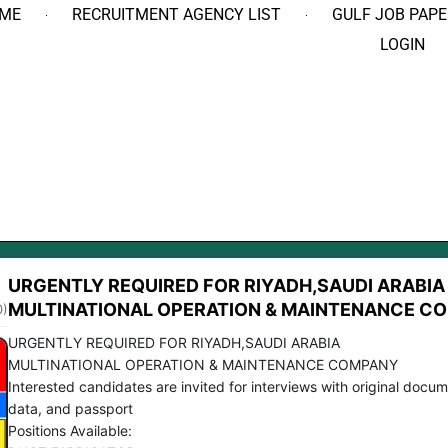
ME
RECRUITMENT AGENCY LIST
GULF JOB PAPE
LOGIN
URGENTLY REQUIRED FOR RIYADH,SAUDI ARABIA
MULTINATIONAL OPERATION & MAINTENANCE C
0)
URGENTLY REQUIRED FOR RIYADH,SAUDI ARABIA
MULTINATIONAL OPERATION & MAINTENANCE COMPANY
Interested candidates are invited for interviews with original docum
data, and passport
Positions Available: