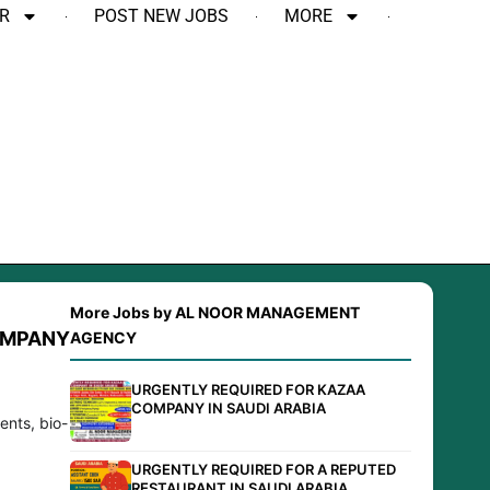
R
POST NEW JOBS
MORE
More Jobs by AL NOOR MANAGEMENT
OMPANY
AGENCY
URGENTLY REQUIRED FOR KAZAA
COMPANY IN SAUDI ARABIA
ents, bio-
URGENTLY REQUIRED FOR A REPUTED
RESTAURANT IN SAUDI ARABIA