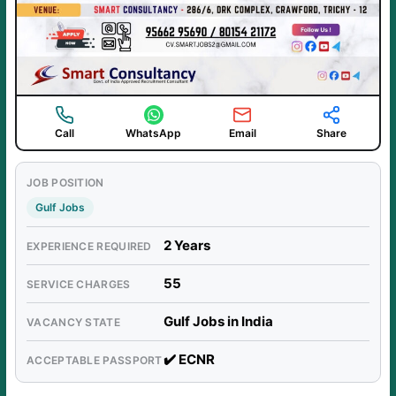
Call
WhatsApp
Email
Share
JOB POSITION
Gulf Jobs
2 Years
EXPERIENCE REQUIRED
55
SERVICE CHARGES
Gulf Jobs in India
VACANCY STATE
✔️ ECNR
ACCEPTABLE PASSPORT