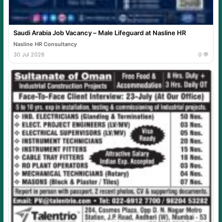
Saudi Arabia Job Vacancy – Male Lifeguard at Nasline HR
Nasline HR Consultancy
30 Jul 2026
0 💬