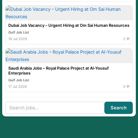
Dubai Job Vacancy – Urgent Hiring at Om Sai Human Resources
Gulf Job List
18 Jul 2026
2 💬
Saudi Arabia Jobs – Royal Palace Project at Al-Yousuf
Enterprises
Gulf Job List
17 Jul 2026
0 💬
Search