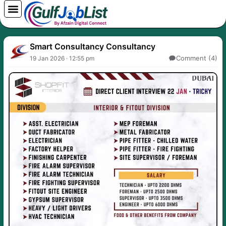
Skip
to
content
Smart Consultancy Consultancy
Comment (4)
19 Jan 2026 · 12:55 pm