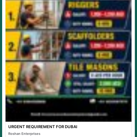
URGENT REQUIREMENT FOR DUBAI
Roshan Enterprises