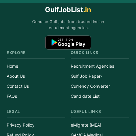
GulfJobList
.in
Genuine Gulf jobs from trusted Indian
recruitment agencies.
GET IT ON
Google Play
EXPLORE
QUICK LINKS
Home
Recruitment Agencies
About Us
Gulf Job Paper
Contact Us
Currency Converter
FAQs
Candidate List
LEGAL
USEFUL LINKS
Privacy Policy
eMigrate (MEA)
Refund Policy
GAMCA Medical