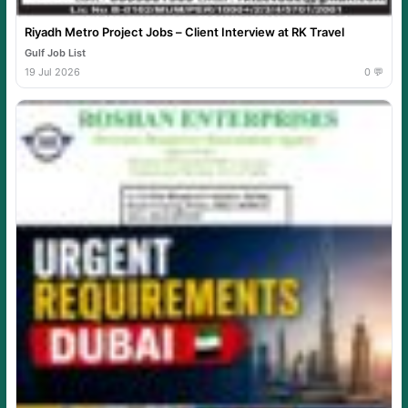
Riyadh Metro Project Jobs – Client Interview at RK Travel
Gulf Job List
19 Jul 2026
0 💬