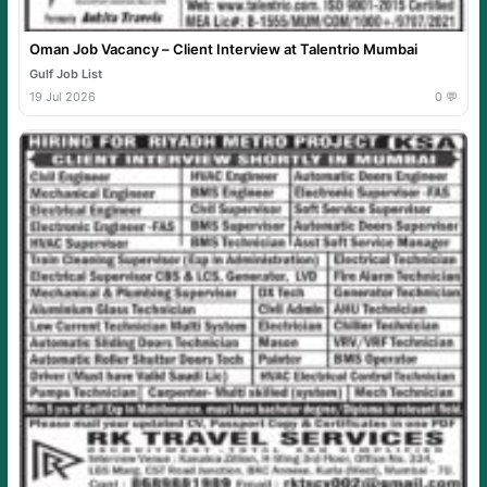
Oman Job Vacancy – Client Interview at Talentrio Mumbai
Gulf Job List
19 Jul 2026
0 💬