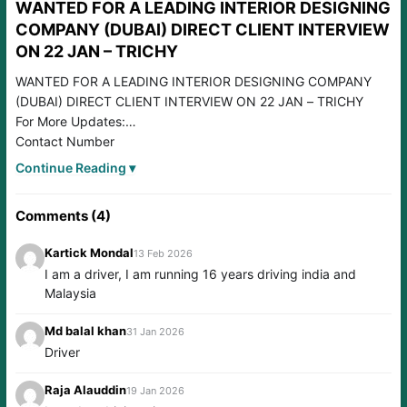
WANTED FOR A LEADING INTERIOR DESIGNING
COMPANY (DUBAI) DIRECT CLIENT INTERVIEW
ON 22 JAN – TRICHY
WANTED FOR A LEADING INTERIOR DESIGNING COMPANY
(DUBAI) DIRECT CLIENT INTERVIEW ON 22 JAN – TRICHY
For More Updates:
Contact Number
7288076747 / 9566295690
Continue Reading ▾
Please join our WhatsApp Group:
https://chat.whatsapp.com/GVqVNpbHDb9H2GXJ66AmqT
Comments (4)
Please join our WHATSAPP Channel:
https://chat.whatsapp.com/C75DgD8Smkq5PQH0zXi00y
Kartick Mondal
13 Feb 2026
Please JOIN our TELEGRAM Group:
I am a driver, I am running 16 years driving india and
https://t.me/+HUhjBLgP1eNjZTll
Malaysia
Please join our FACEBOOK Group:
https://www.facebook.com/groups/smartgroups1
Md balal khan
31 Jan 2026
Driver
Raja Alauddin
19 Jan 2026