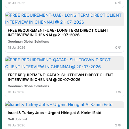
18 Jul 2026
0 💬
FREE REQUIREMENT-UAE- LONG TERM DIRECT CLIENT
INTERVIEW IN CHENNAI @ 21-07-2026
Goodman Global Solutions
18 Jul 2026
0 💬
FREE REQUIREMENT-QATAR- SHUTDOWN DIRECT CLIENT
INTERVIEW IN CHENNAI @ 20-07-2026
Goodman Global Solutions
18 Jul 2026
1 💬
Israel & Turkey Jobs – Urgent Hiring at Al Karimi Estd
Gulf Job List
18 Jul 2026
2 💬