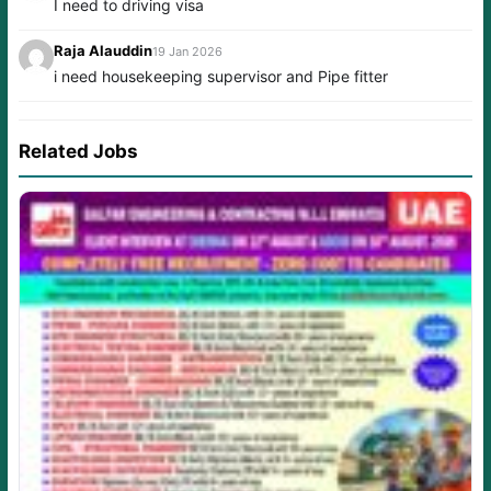
I need to driving visa
Raja Alauddin
19 Jan 2026
i need housekeeping supervisor and Pipe fitter
Related Jobs