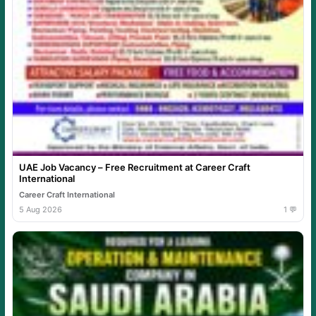
UAE Job Vacancy – Free Recruitment at Career Craft
International
Career Craft International
5 Aug 2026
1 💬