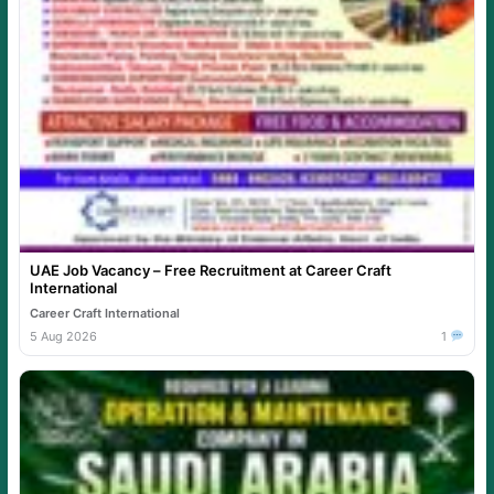
UAE Job Vacancy – Free Recruitment at Career Craft
International
Career Craft International
5 Aug 2026
1