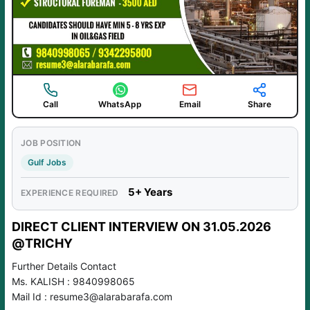
Call
WhatsApp
Email
Share
JOB POSITION
Gulf Jobs
5+ Years
EXPERIENCE REQUIRED
DIRECT CLIENT INTERVIEW ON 31.05.2026
@TRICHY
Further Details Contact
Ms. KALISH : 9840998065
Mail Id : resume3@alarabarafa.com