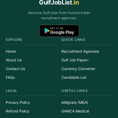
GulfJobList
.in
Genuine Gulf jobs from trusted Indian
recruitment agencies.
GET IT ON
Google Play
EXPLORE
QUICK LINKS
Home
Recruitment Agencies
About Us
Gulf Job Paper
Contact Us
Currency Converter
FAQs
Candidate List
LEGAL
USEFUL LINKS
Privacy Policy
eMigrate (MEA)
Refund Policy
GAMCA Medical