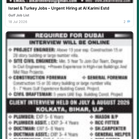
Israel & Turkey Jobs – Urgent Hiring at Al Karimi Estd
Gulf Job List
18 Jul 2026
2