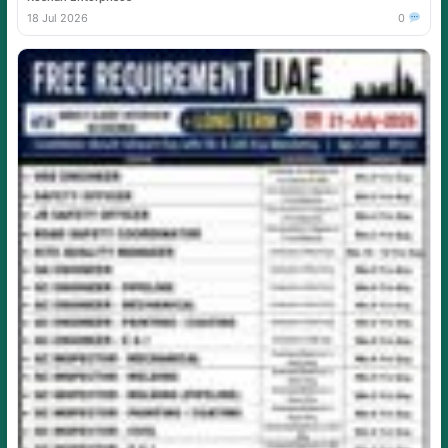
18 Jul 2026
0