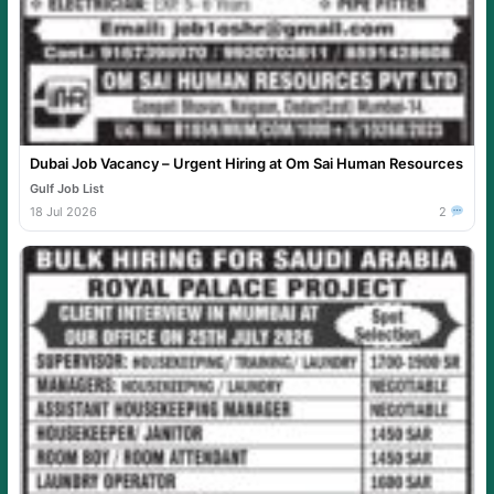
Dubai Job Vacancy – Urgent Hiring at Om Sai Human Resources
Gulf Job List
18 Jul 2026
2