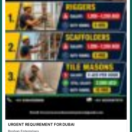
URGENT REQUIREMENT FOR DUBAI
Roshan Enterprises