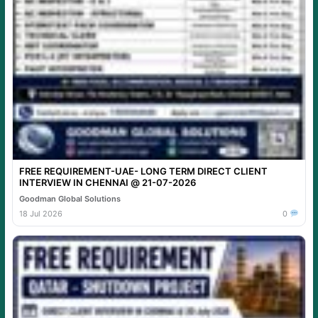
FREE REQUIREMENT-UAE- LONG TERM DIRECT CLIENT
INTERVIEW IN CHENNAI @ 21-07-2026
Goodman Global Solutions
18 Jul 2026
0