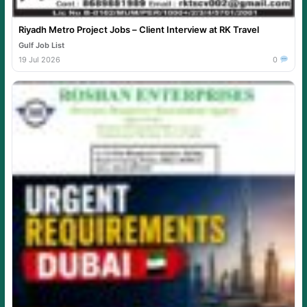
Riyadh Metro Project Jobs – Client Interview at RK Travel
Gulf Job List
19 Jul 2026
0