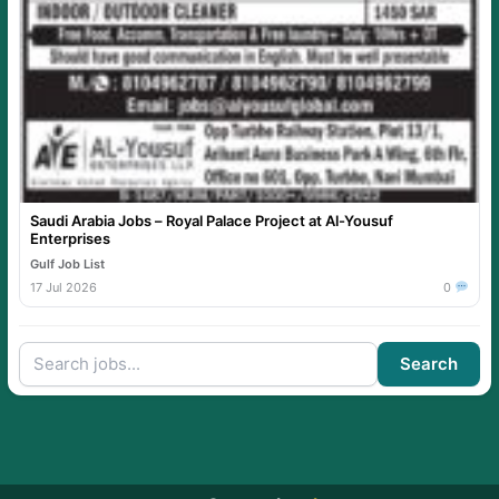
Saudi Arabia Jobs – Royal Palace Project at Al-Yousuf
Enterprises
Gulf Job List
17 Jul 2026
0
Search