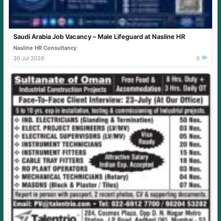
Saudi Arabia Job Vacancy – Male Lifeguard at Nasline HR
Nasline HR Consultancy
30 Jul 2026
0