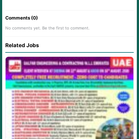
Comments (0)
No comments yet. Be the first to comment.
Related Jobs