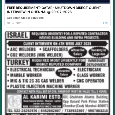
FREE REQUIREMENT-QATAR- SHUTDOWN DIRECT CLIENT
INTERVIEW IN CHENNAI @ 20-07-2026
Goodman Global Solutions
18 Jul 2026
1