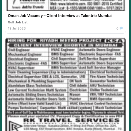
Oman Job Vacancy – Client Interview at Talentrio Mumbai
Gulf Job List
19 Jul 2026
0