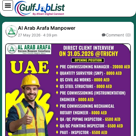
Skip
to
content
Al Arab Arafa Manpower
Comment (0)
27 May 2026 · 4:39 pm