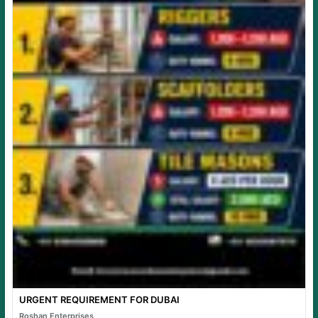
URGENT REQUIREMENT FOR DUBAI
Roshan Enterprises