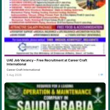
UAE Job Vacancy – Free Recruitment at Career Craft
International
Career Craft International
5 Aug 2026
1