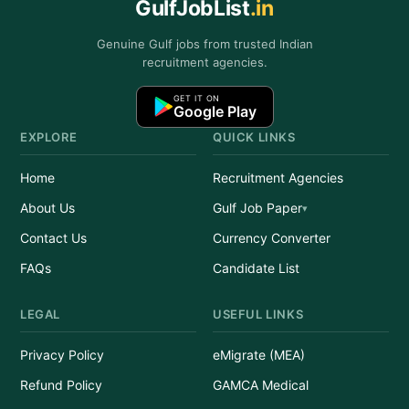
GulfJobList
.in
Genuine Gulf jobs from trusted Indian
recruitment agencies.
GET IT ON
Google Play
EXPLORE
QUICK LINKS
Home
Recruitment Agencies
About Us
Gulf Job Paper
Contact Us
Currency Converter
FAQs
Candidate List
LEGAL
USEFUL LINKS
Privacy Policy
eMigrate (MEA)
Refund Policy
GAMCA Medical