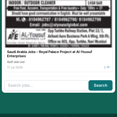
Saudi Arabia Jobs – Royal Palace Project at Al-Yousuf
Enterprises
Gulf Job List
17 Jul 2026
0
Search