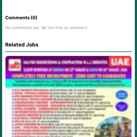
Comments (0)
No comments yet. Be the first to comment.
Related Jobs