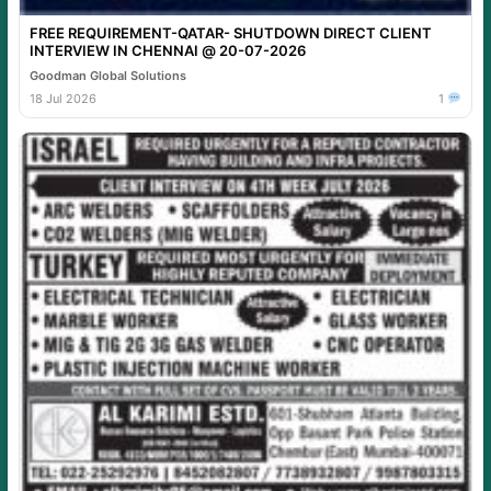
FREE REQUIREMENT-QATAR- SHUTDOWN DIRECT CLIENT
INTERVIEW IN CHENNAI @ 20-07-2026
Goodman Global Solutions
18 Jul 2026
1