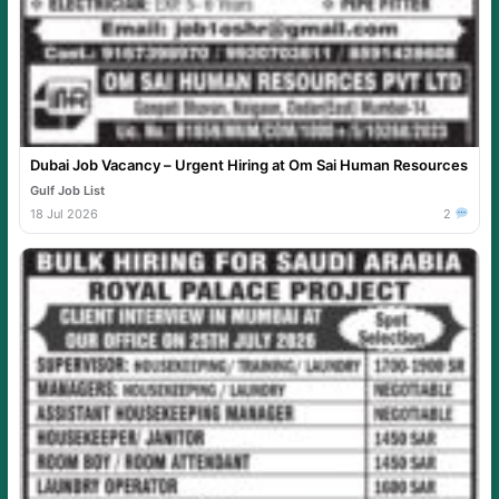
Dubai Job Vacancy – Urgent Hiring at Om Sai Human Resources
Gulf Job List
18 Jul 2026
2