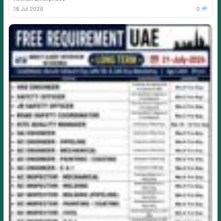
18 Jul 2026
0