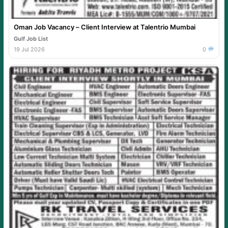
Oman Job Vacancy – Client Interview at Talentrio Mumbai
Gulf Job List
19 Jul 2026
0