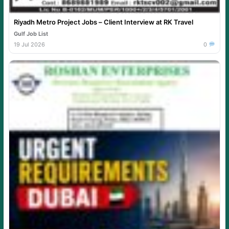
Riyadh Metro Project Jobs – Client Interview at RK Travel
Gulf Job List
19 Jul 2026
0