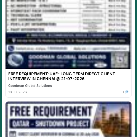
FREE REQUIREMENT-UAE- LONG TERM DIRECT CLIENT
INTERVIEW IN CHENNAI @ 21-07-2026
Goodman Global Solutions
18 Jul 2026
0