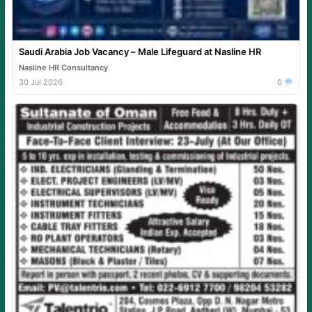
Saudi Arabia Job Vacancy – Male Lifeguard at Nasline HR
Nasline HR Consultancy
30 Jul 2026
0