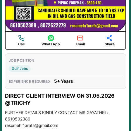
Call
WhatsApp
Email
Share
JOB POSITION
Gulf Jobs
5+ Years
EXPERIENCE REQUIRED
DIRECT CLIENT INTERVIEW ON 31.05.2026
@TRICHY
FURTHER DETAILS KINDLY CONTACT MS.GAYATHRI :
8610502389
resumehr1arafa@gmail.com