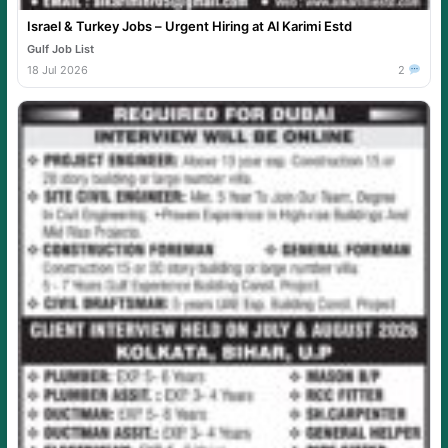
Israel & Turkey Jobs – Urgent Hiring at Al Karimi Estd
Gulf Job List
18 Jul 2026
2