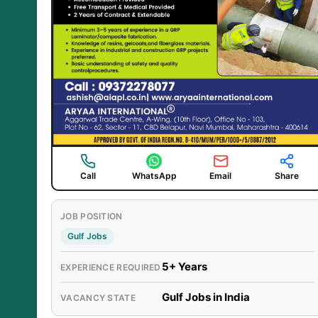
Call
WhatsApp
Email
Share
JOB POSITION
Gulf Jobs
5+ Years
EXPERIENCE REQUIRED
Gulf Jobs in India
VACANCY STATE