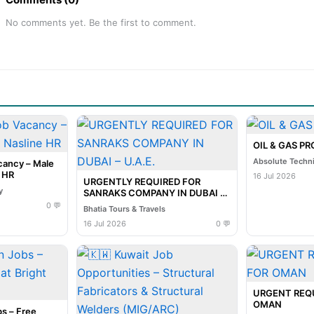
No comments yet. Be the first to comment.
OIL & GAS P
Absolute Techn
cancy – Male
e HR
16 Jul 2026
URGENTLY REQUIRED FOR
y
SANRAKS COMPANY IN DUBAI –
U.A.E.
0 💬
Bhatia Tours & Travels
16 Jul 2026
0 💬
URGENT REQ
OMAN
s – Free