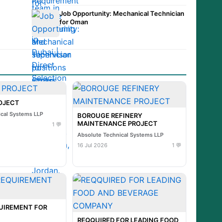
Job Opportunity: Mechanical Technician
for Oman
ROJECT
ical Systems LLP
BOROUGE REFINERY
MAINTENANCE PROJECT
1 💬
Absolute Technical Systems LLP
16 Jul 2026
1 💬
UIREMENT FOR
REQQUIRED FOR LEADING FOOD