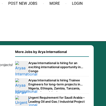
POST NEW JOBS
MORE
LOGIN
More Jobs by Arya International
Aryaa International is hiring for an
projects!
exciting international opportunity in
Congo
Aryaa International is hiring Trainee
Engineers for long-term projects in
Nigeria, Ethiopia, Zambia, Tanzania,
Indonesia, and Jordan.
Urgent Requirement for Saudi Arabia –
Leading Oil and Gas / Industrial Project