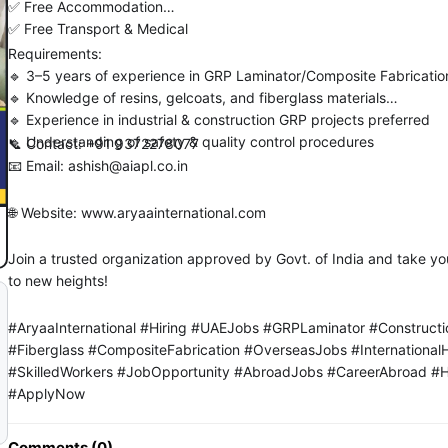
✅ Free Accommodation
✅ Free Transport & Medical
Requirements:
🔹 3–5 years of experience in GRP Laminator/Composite Fabricatio
🔹 Knowledge of resins, gelcoats, and fiberglass materials
🔹 Experience in industrial & construction GRP projects preferred
🔹 Understanding of safety & quality control procedures
📞 Contact: +91 9372278077
📧 Email: ashish@aiapl.co.in
🌐 Website: www.aryaainternational.com
Join a trusted organization approved by Govt. of India and take yo
to new heights!
#AryaaInternational #Hiring #UAEJobs #GRPLaminator #Construct
#Fiberglass #CompositeFabrication #OverseasJobs #InternationalH
#SkilledWorkers #JobOpportunity #AbroadJobs #CareerAbroad #
#ApplyNow
Comments (0)