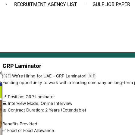
RECRUITMENT AGENCY LIST
GULF JOB PAPER
GRP Laminator
0)
🇦🇪 We’re Hiring for UAE – GRP Laminator! 🇦🇪
Exciting opportunity to work with a leading company on long-term 
📍 Position: GRP Laminator
💻 Interview Mode: Online Interview
📅 Contract Duration: 2 Years (Extendable)
Benefits Provided:
✅ Food or Food Allowance