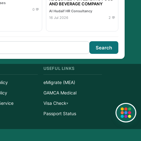
ises
AND BEVERAGE COMPANY
0 💬
Al Hudaif HR Consultancy
16 Jul 2026
2 💬
Search
USEFUL LINKS
licy
eMigrate (MEA)
licy
GAMCA Medical
Service
Visa Check
Quick Links
r
Passport Status
erved.