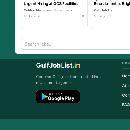
Urgent Hiring at OCS Facilities
Recruitment at Brig
International
Golden Manpower Consultants
Gulf Job List
16 Jul 2026
2 💬
16 Jul 2026
EXP
GulfJobList
.in
Ho
Genuine Gulf jobs from trusted Indian
recruitment agencies.
Abo
GET IT ON
Con
Google Play
FAQ
Copyr