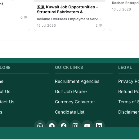
Roshan Enterpr
ht
🇰🇼 Kuwait Job Opportunities –
16 Jul 2026
Structural Fabricators &
Structural Welders (MIG/ARC)
0 💬
Reliable Overseas Employment Services
16 Jul 2026
2 💬
LORE
QUICK LINKS
LEGAL
me
Recruitment Agencies
Privacy Po
ut Us
Gulf Job Paper
Refund Po
tact Us
Currency Converter
Terms of 
s
Candidate List
Disclaime
ight © 2026 GulfJobList.in | A service of Afzain Digital Connect | All Rights Res