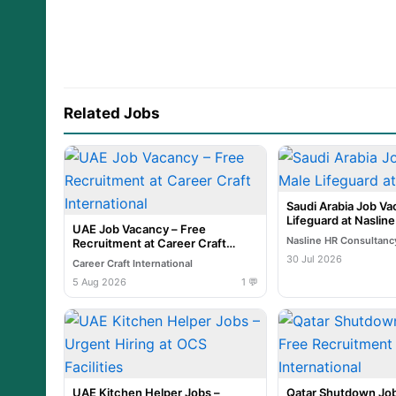
Related Jobs
Saudi Arabia Job Va
Lifeguard at Naslin
UAE Job Vacancy – Free
Nasline HR Consultanc
Recruitment at Career Craft
International
30 Jul 2026
Career Craft International
5 Aug 2026
1 💬
UAE Kitchen Helper Jobs –
Qatar Shutdown Job