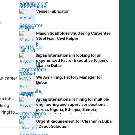
Vessel Fabricator
n
Mason Scaffolder Shuttering Carpenter
Steel Fixer Civil Helper
Aryaa International is looking for an
experienced Payroll Executive to join our
team in Dubai.
We Are Hiring: Factory Manager for
ur career
Dubai
ionJobs
Aryaa International is hiring for multiple
engineering and supervisor positions
iring
across Nigeria, Ethiopia, Zambia,
HiringNow
Tanzania, Indonesia, and Jordan.
Urgent Requirement for Cleaner in Dubai
| Direct Selection