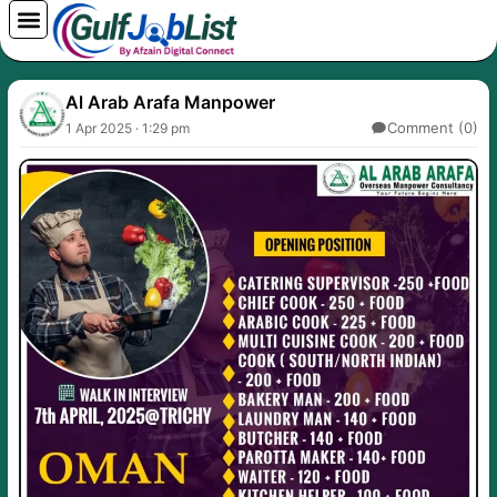
Skip
to
content
Al Arab Arafa Manpower
Comment (0)
1 Apr 2025 · 1:29 pm