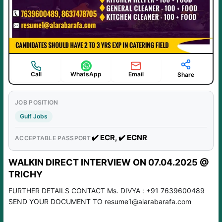
Call
WhatsApp
Email
Share
JOB POSITION
Gulf Jobs
✔️ ECR, ✔️ ECNR
ACCEPTABLE PASSPORT
WALKIN DIRECT INTERVIEW ON 07.04.2025 @
TRICHY
FURTHER DETAILS CONTACT Ms. DIVYA : +91 7639600489
SEND YOUR DOCUMENT TO resume1@alarabarafa.com