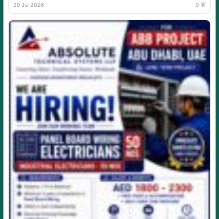
20 Jul 2026
0 💬