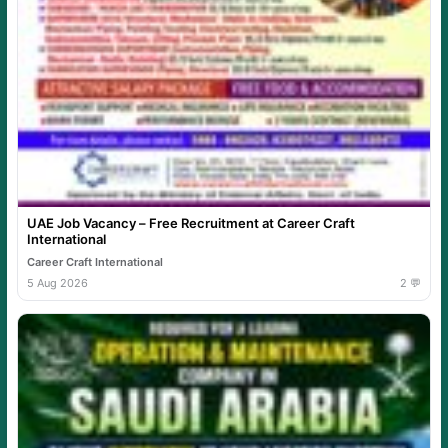
UAE Job Vacancy – Free Recruitment at Career Craft
International
Career Craft International
5 Aug 2026
2 💬