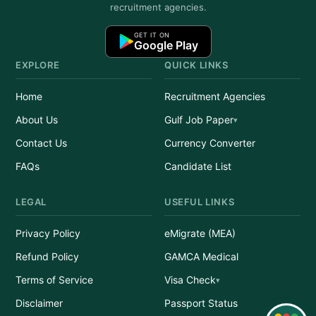
recruitment agencies.
GET IT ON
Google Play
EXPLORE
QUICK LINKS
Home
Recruitment Agencies
About Us
Gulf Job Paper
Contact Us
Currency Converter
FAQs
Candidate List
LEGAL
USEFUL LINKS
Privacy Policy
eMigrate (MEA)
Refund Policy
GAMCA Medical
Terms of Service
Visa Check
Disclaimer
Passport Status