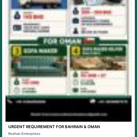
URGENT REQUIREMENT FOR BAHRAIN & OMAN
Roshan Enterprises