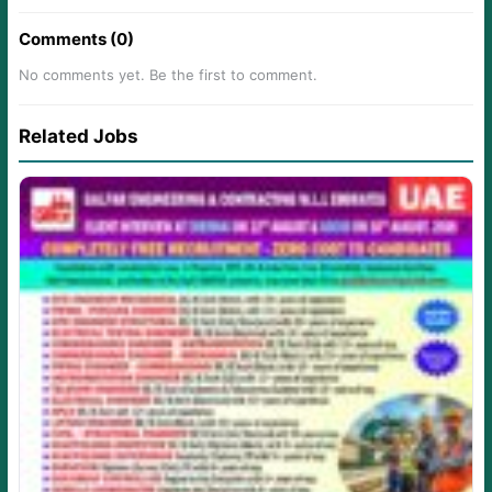
Comments (0)
No comments yet. Be the first to comment.
Related Jobs