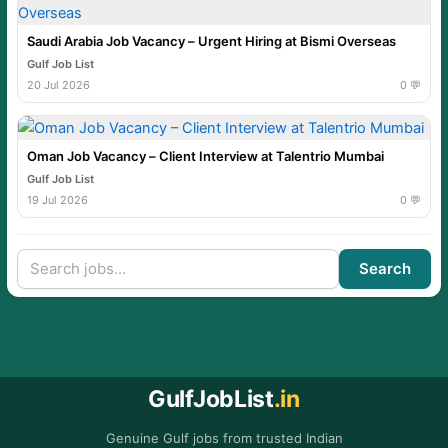
Saudi Arabia Job Vacancy – Urgent Hiring at Bismi Overseas
Gulf Job List
20 Jul 2026
0 💬
Oman Job Vacancy – Client Interview at Talentrio Mumbai
Gulf Job List
19 Jul 2026
0 💬
Search
GulfJobList
.in
Genuine Gulf jobs from trusted Indian