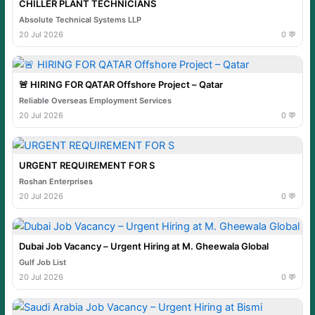
CHILLER PLANT TECHNICIANS
Absolute Technical Systems LLP
20 Jul 2026
0 💬
🚨 HIRING FOR QATAR Offshore Project – Qatar
Reliable Overseas Employment Services
20 Jul 2026
0 💬
URGENT REQUIREMENT FOR S
Roshan Enterprises
20 Jul 2026
0 💬
Dubai Job Vacancy – Urgent Hiring at M. Gheewala Global
Gulf Job List
20 Jul 2026
0 💬