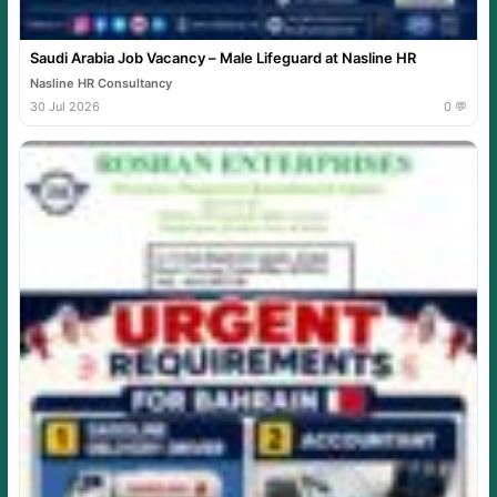
Saudi Arabia Job Vacancy – Male Lifeguard at Nasline HR
Nasline HR Consultancy
30 Jul 2026
0 💬