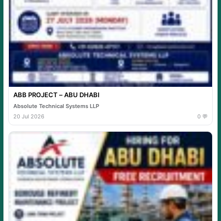
ABB PROJECT – ABU DHABI
Absolute Technical Systems LLP
20 Jul 2026
0 💬