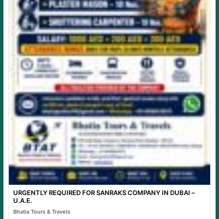
URGENTLY REQUIRED FOR SANRAKS COMPANY IN DUBAI –
U.A.E.
Bhatia Tours & Travels