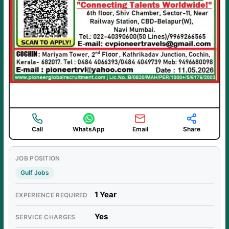
Call
WhatsApp
Email
Share
JOB POSITION
Gulf Jobs
1 Year
EXPERIENCE REQUIRED
Yes
SERVICE CHARGES