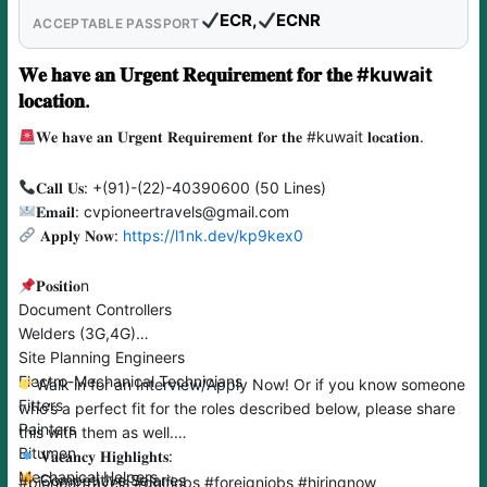
ECR,
ECNR
ACCEPTABLE PASSPORT
𝐖𝐞 𝐡𝐚𝐯𝐞 𝐚𝐧 𝐔𝐫𝐠𝐞𝐧𝐭 𝐑𝐞𝐪𝐮𝐢𝐫𝐞𝐦𝐞𝐧𝐭 𝐟𝐨𝐫 𝐭𝐡𝐞 #kuwait
𝐥𝐨𝐜𝐚𝐭𝐢𝐨𝐧.
𝐖𝐞 𝐡𝐚𝐯𝐞 𝐚𝐧 𝐔𝐫𝐠𝐞𝐧𝐭 𝐑𝐞𝐪𝐮𝐢𝐫𝐞𝐦𝐞𝐧𝐭 𝐟𝐨𝐫 𝐭𝐡𝐞 #kuwait 𝐥𝐨𝐜𝐚𝐭𝐢𝐨𝐧.
𝐂𝐚𝐥𝐥 𝐔𝐬: +(91)-(22)-40390600 (50 Lines)
𝐄𝐦𝐚𝐢𝐥: cvpioneertravels@gmail.com
𝐀𝐩𝐩𝐥𝐲 𝐍𝐨𝐰:
https://l1nk.dev/kp9kex0
𝐏𝐨𝐬𝐢𝐭𝐢𝐨n
Document Controllers
Welders (3G,4G)
Site Planning Engineers
Electro-Mechanical Technicians
Walk in for an Interview/Apply Now! Or if you know someone
Fitters
who’s a perfect fit for the roles described below, please share
Painters
this with them as well.
Bitumen
𝐕𝐚𝐜𝐚𝐧𝐜𝐲 𝐇𝐢𝐠𝐡𝐥𝐢𝐠𝐡𝐭𝐬:
Mechanical Helpers
Competitive Salaries
#pioneertravels #gulfjobs #foreignjobs #hiringnow