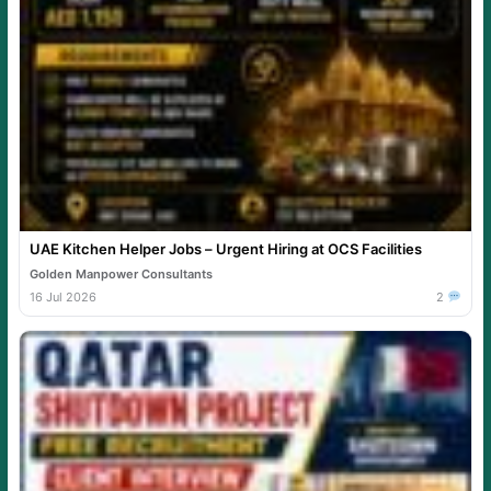
UAE Kitchen Helper Jobs – Urgent Hiring at OCS Facilities
Golden Manpower Consultants
16 Jul 2026
2