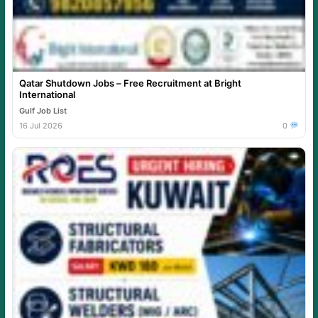
Qatar Shutdown Jobs – Free Recruitment at Bright
International
Gulf Job List
16 Jul 2026
0