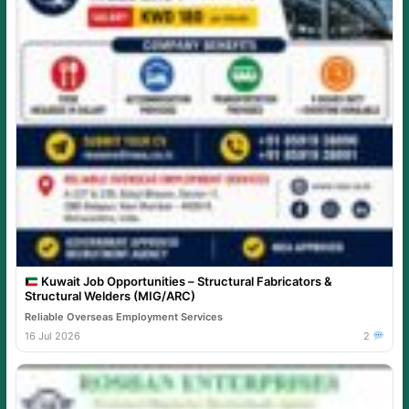
Kuwait Job Opportunities – Structural Fabricators &
Structural Welders (MIG/ARC)
Reliable Overseas Employment Services
16 Jul 2026
2