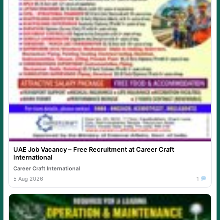
UAE Job Vacancy – Free Recruitment at Career Craft
International
Career Craft International
5 Aug 2026
1