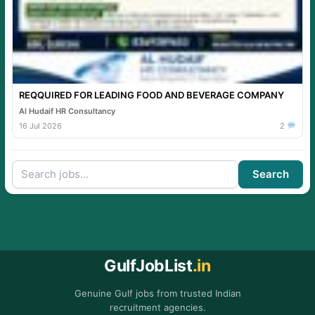
REQQUIRED FOR LEADING FOOD AND BEVERAGE COMPANY
Al Hudaif HR Consultancy
16 Jul 2026
2
Search
GulfJobList
.in
Genuine Gulf jobs from trusted Indian
recruitment agencies.