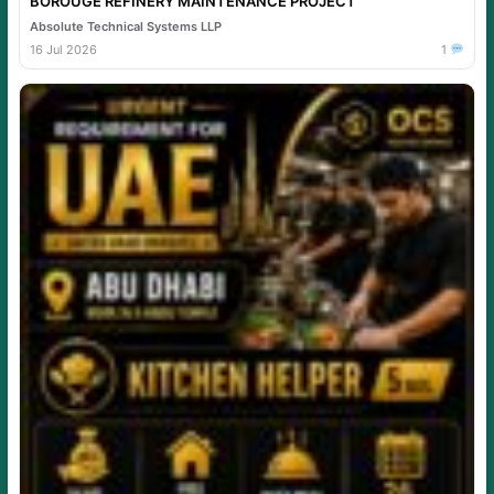
BOROUGE REFINERY MAINTENANCE PROJECT
Absolute Technical Systems LLP
16 Jul 2026
1