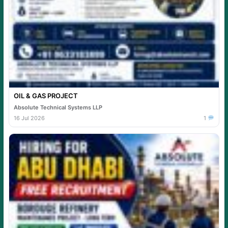
OIL & GAS PROJECT
Absolute Technical Systems LLP
16 Jul 2026
1