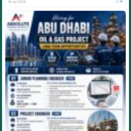
16 Jul 2026
0