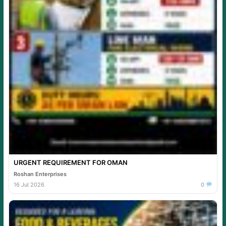
URGENT REQUIREMENT FOR OMAN
Roshan Enterprises
16 Jul 2026
0