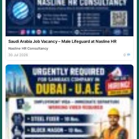
Saudi Arabia Job Vacancy – Male Lifeguard at Nasline HR
Nasline HR Consultancy
30 Jul 2026
0