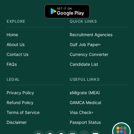
GET IT ON
Google Play
EXPLORE
QUICK LINKS
Home
Recruitment Agencies
About Us
Gulf Job Paper
Contact Us
Currency Converter
FAQs
Candidate List
LEGAL
USEFUL LINKS
Privacy Policy
eMigrate (MEA)
Refund Policy
GAMCA Medical
Terms of Service
Visa Check
Disclaimer
Passport Status
Quick Links