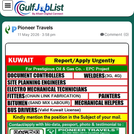
Skip
to
content
Pioneer Travels
Comment (0)
11 May 2026 · 3:58 pm