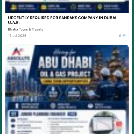
URGENTLY REQUIRED FOR SANRAKS COMPANY IN DUBAI –
U.A.E.
Bhatia Tours & Travels
16 Jul 2026
0