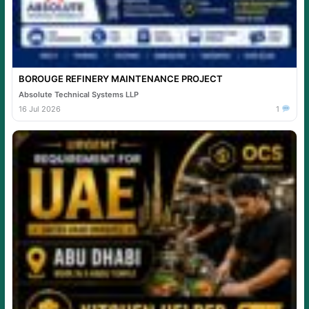
BOROUGE REFINERY MAINTENANCE PROJECT
Absolute Technical Systems LLP
16 Jul 2026
1