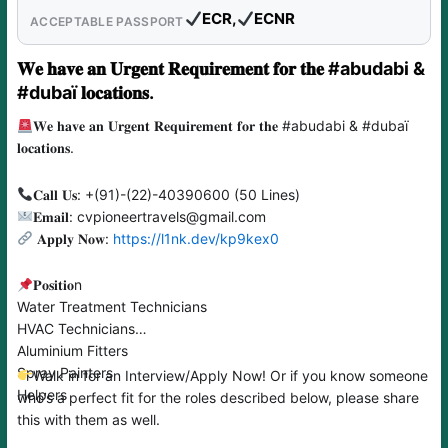
ECR,
ECNR
ACCEPTABLE PASSPORT
𝐖𝐞 𝐡𝐚𝐯𝐞 𝐚𝐧 𝐔𝐫𝐠𝐞𝐧𝐭 𝐑𝐞𝐪𝐮𝐢𝐫𝐞𝐦𝐞𝐧𝐭 𝐟𝐨𝐫 𝐭𝐡𝐞 #abudabi &
#dubaï 𝐥𝐨𝐜𝐚𝐭𝐢𝐨𝐧𝐬.
𝐖𝐞 𝐡𝐚𝐯𝐞 𝐚𝐧 𝐔𝐫𝐠𝐞𝐧𝐭 𝐑𝐞𝐪𝐮𝐢𝐫𝐞𝐦𝐞𝐧𝐭 𝐟𝐨𝐫 𝐭𝐡𝐞 #abudabi & #dubaï
𝐥𝐨𝐜𝐚𝐭𝐢𝐨𝐧𝐬.
𝐂𝐚𝐥𝐥 𝐔𝐬: +(91)-(22)-40390600 (50 Lines)
𝐄𝐦𝐚𝐢𝐥: cvpioneertravels@gmail.com
𝐀𝐩𝐩𝐥𝐲 𝐍𝐨𝐰:
https://l1nk.dev/kp9kex0
𝐏𝐨𝐬𝐢𝐭𝐢𝐨n
Water Treatment Technicians
HVAC Technicians
Aluminium Fitters
Spray Painters
Walk in for an Interview/Apply Now! Or if you know someone
Helpers
who’s a perfect fit for the roles described below, please share
this with them as well.