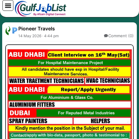
Skip
to
content
Pioneer Travels
Comment (0)
14 May 2026 · 4:44 pm