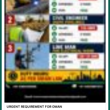
URGENT REQUIREMENT FOR OMAN