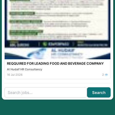
REQQUIRED FOR LEADING FOOD AND BEVERAGE COMPANY
Al Hudaif HR Consultancy
16 Jul 2026
2
Search