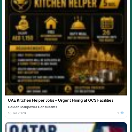
UAE Kitchen Helper Jobs – Urgent Hiring at OCS Facilities
Golden Manpower Consultants
16 Jul 2026
2