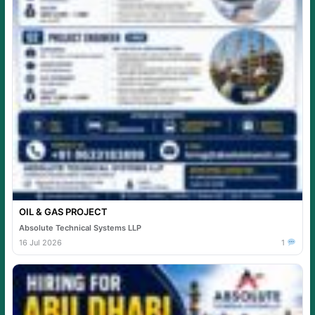
OIL & GAS PROJECT
Absolute Technical Systems LLP
16 Jul 2026
1