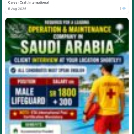
Career Craft International
5 Aug 2026
1