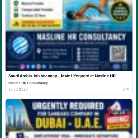
Saudi Arabia Job Vacancy – Male Lifeguard at Nasline HR
Nasline HR Consultancy
30 Jul 2026
0