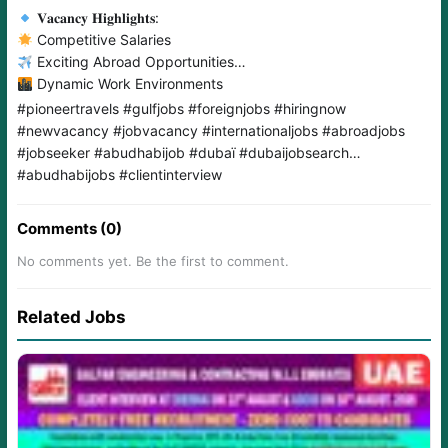
𝐕𝐚𝐜𝐚𝐧𝐜𝐲 𝐇𝐢𝐠𝐡𝐥𝐢𝐠𝐡𝐭𝐬:
Competitive Salaries
Exciting Abroad Opportunities
Dynamic Work Environments
#pioneertravels #gulfjobs #foreignjobs #hiringnow
#newvacancy #jobvacancy #internationaljobs #abroadjobs
#jobseeker #abudhabijob #dubaï #dubaijobsearch
#abudhabijobs #clientinterview
Comments (0)
No comments yet. Be the first to comment.
Related Jobs