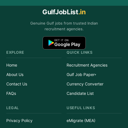
GulfJobList
.in
Genuine Gulf jobs from trusted Indian
recruitment agencies.
GET IT ON
Google Play
EXPLORE
QUICK LINKS
Home
Recruitment Agencies
About Us
Gulf Job Paper
Contact Us
Currency Converter
FAQs
Candidate List
LEGAL
USEFUL LINKS
Privacy Policy
eMigrate (MEA)