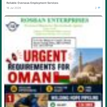
Reliable Overseas Employment Services
16 Jul 2026
2