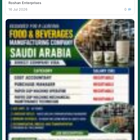
Roshan Enterprises
16 Jul 2026
0