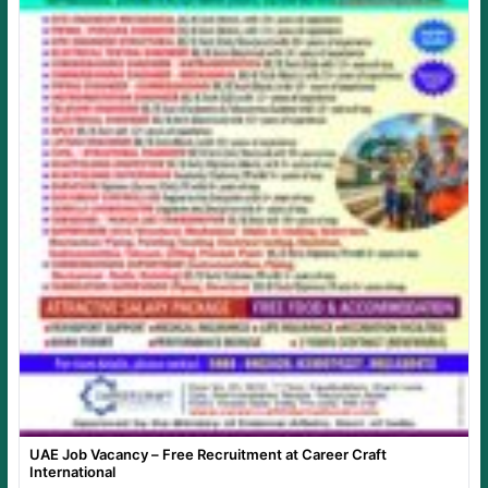
UAE Job Vacancy – Free Recruitment at Career Craft
International