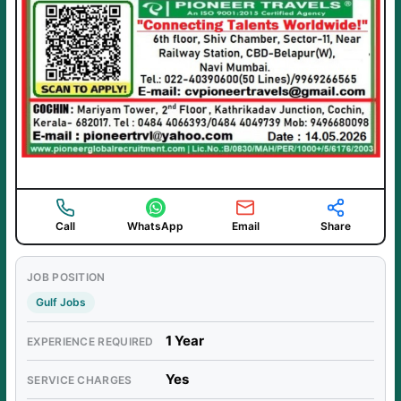
Call
WhatsApp
Email
Share
JOB POSITION
Gulf Jobs
1 Year
EXPERIENCE REQUIRED
Yes
SERVICE CHARGES