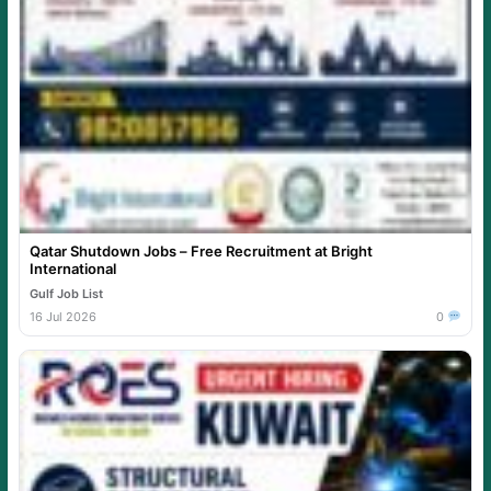
Qatar Shutdown Jobs – Free Recruitment at Bright
International
Gulf Job List
16 Jul 2026
0