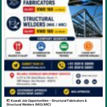
Kuwait Job Opportunities – Structural Fabricators &
Structural Welders (MIG/ARC)